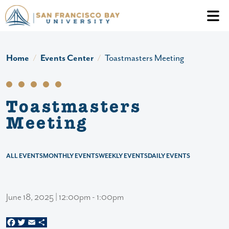
Skip to main content
Header Ac
Home
Events Center
Toastmasters Meeting
Toastmasters
Meeting
ALL EVENTS
MONTHLY EVENTS
WEEKLY EVENTS
DAILY EVENTS
June 18, 2025 | 12:00pm - 1:00pm
Facebook
Twitter
Email
Share