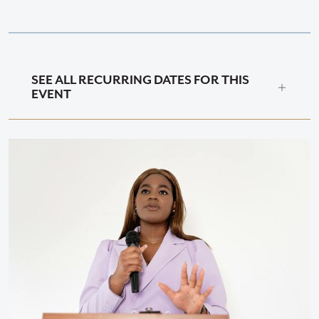
SEE ALL RECURRING DATES FOR THIS
EVENT