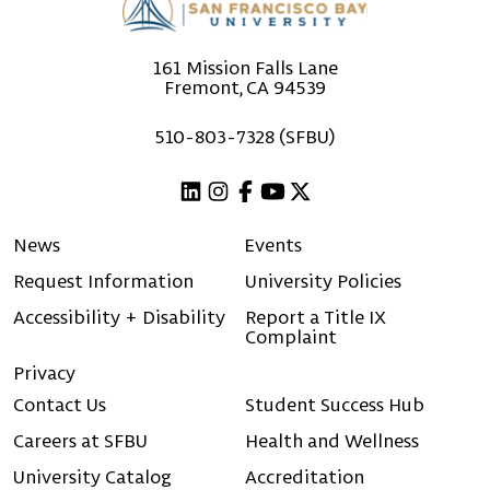
161 Mission Falls Lane
Fremont, CA 94539
510-803-7328 (SFBU)
Linkedin
Instagram
Facebook
Youtube
X (Twitter)
News
Events
Request Information
University Policies
Accessibility + Disability
Report a Title IX
Complaint
Privacy
Contact Us
Student Success Hub
Careers at SFBU
Health and Wellness
University Catalog
Accreditation