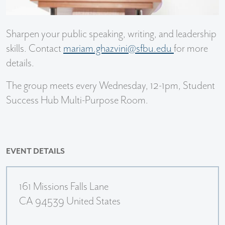
Sharpen your public speaking, writing, and leadership
skills. Contact
mariam.ghazvini@sfbu.edu
for more
details.
The group meets every Wednesday, 12-1pm, Student
Success Hub Multi-Purpose Room.
EVENT DETAILS
161 Missions Falls Lane
CA 94539 United States