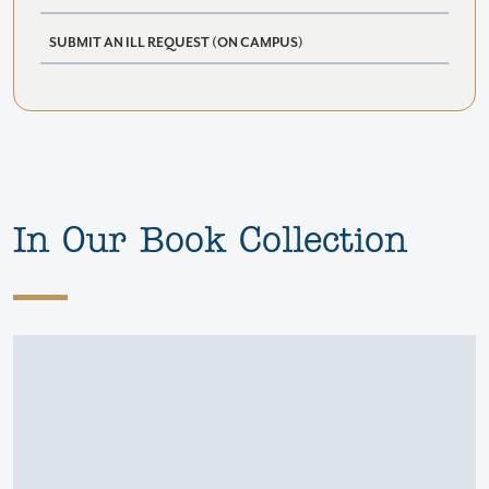
SUBMIT AN ILL REQUEST (ON CAMPUS)
In Our Book Collection