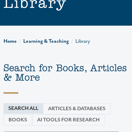
Library
Home
Learning & Teaching
Library
Search for Books, Articles
& More
SEARCH ALL
ARTICLES & DATABASES
BOOKS
AI TOOLS FOR RESEARCH