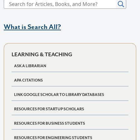
What is Search All?
LEARNING & TEACHING
ASK A LIBRARIAN
APA CITATIONS
LINK GOOGLE SCHOLAR TO LIBRARY DATABASES
RESOURCES FOR STARTUP SCHOLARS
RESOURCES FOR BUSINESS STUDENTS
RESOURCES FOR ENGINEERING STUDENTS