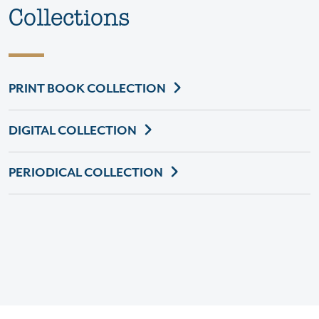
Collections
PRINT BOOK COLLECTION
DIGITAL COLLECTION
PERIODICAL COLLECTION