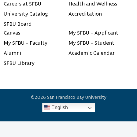
Careers at SFBU
Health and Wellness
University Catalog
Accreditation
SFBU Board
Canvas
My SFBU - Applicant
My SFBU - Faculty
My SFBU - Student
Alumni
Academic Calendar
SFBU Library
©2026 San Francisco Bay University
English