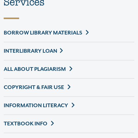
Services
BORROW LIBRARY MATERIALS
INTERLIBRARY LOAN
ALL ABOUT PLAGIARISM
COPYRIGHT & FAIR USE
INFORMATION LITERACY
TEXTBOOK INFO