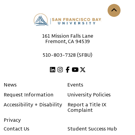
Back to th
161 Mission Falls Lane
Fremont, CA 94539
510-803-7328 (SFBU)
Linkedin
Instagram
Facebook
Youtube
X (Twitter)
News
Events
Request Information
University Policies
Accessibility + Disability
Report a Title IX
Complaint
Privacy
Contact Us
Student Success Hub