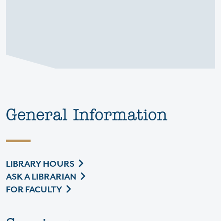
General Information
LIBRARY HOURS
ASK A LIBRARIAN
FOR FACULTY