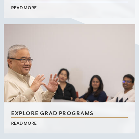
READ MORE
EXPLORE GRAD PROGRAMS
READ MORE