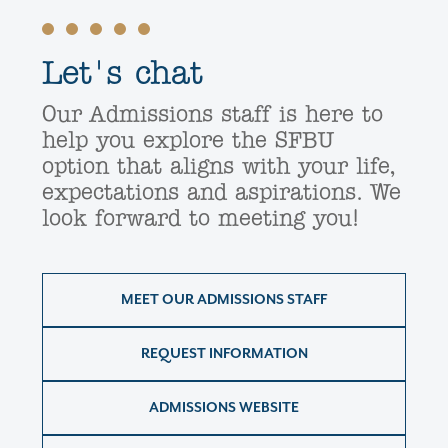
Let's chat
Our Admissions staff is here to
help you explore the SFBU
option that aligns with your life,
expectations and aspirations. We
look forward to meeting you!
MEET OUR ADMISSIONS STAFF
REQUEST INFORMATION
ADMISSIONS WEBSITE