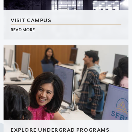
VISIT CAMPUS
READ MORE
EXPLORE UNDERGRAD PROGRAMS