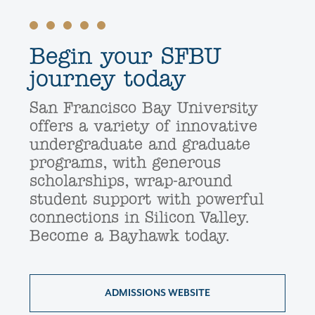
Begin your SFBU
journey today
San Francisco Bay University
offers a variety of innovative
undergraduate and graduate
programs, with generous
scholarships, wrap-around
student support with powerful
connections in Silicon Valley.
Become a Bayhawk today.
ADMISSIONS WEBSITE