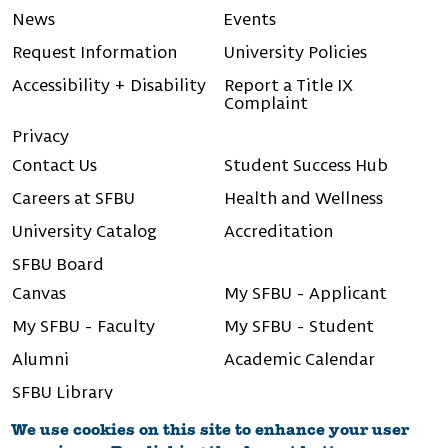
News
Events
Request Information
University Policies
Accessibility + Disability
Report a Title IX
Complaint
Privacy
Contact Us
Student Success Hub
Careers at SFBU
Health and Wellness
University Catalog
Accreditation
SFBU Board
Canvas
My SFBU - Applicant
My SFBU - Faculty
My SFBU - Student
Alumni
Academic Calendar
SFBU Library
We use cookies on this site to enhance your user