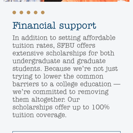
Financial support
In addition to setting affordable
tuition rates, SFBU offers
extensive scholarships for both
undergraduate and graduate
students. Because we’re not just
trying to lower the common
barriers to a college education —
we’re committed to removing
them altogether. Our
scholarships offer up to 100%
tuition coverage.