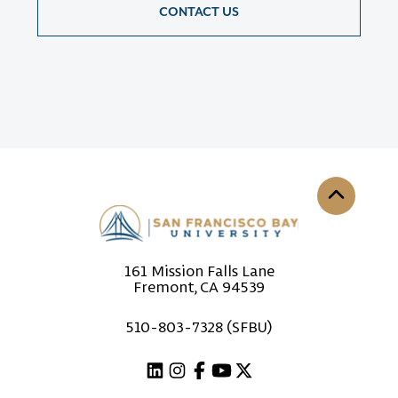
CONTACT US
Back to th
161 Mission Falls Lane
Fremont, CA 94539
510-803-7328 (SFBU)
Linkedin
Instagram
Facebook
Youtube
X (Twitter)