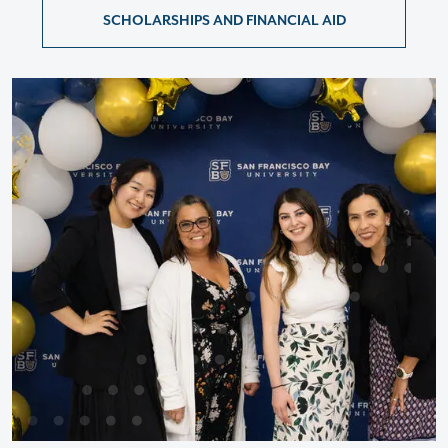
SCHOLARSHIPS AND FINANCIAL AID