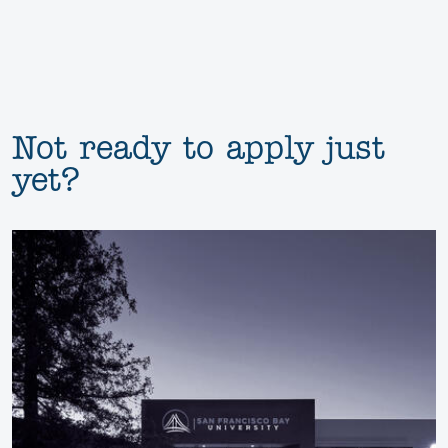
Not ready to apply just
yet?