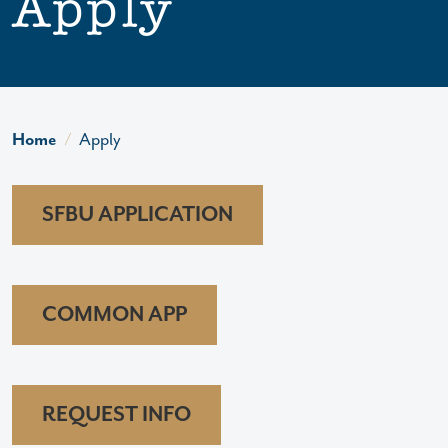
Apply
Home
Apply
SFBU APPLICATION
COMMON APP
REQUEST INFO