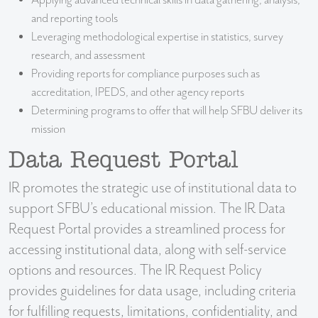
Applying advanced technical skills in data gathering, analysis,
and reporting tools
Leveraging methodological expertise in statistics, survey
research, and assessment
Providing reports for compliance purposes such as
accreditation, IPEDS, and other agency reports
Determining programs to offer that will help SFBU deliver its
mission
Data Request Portal
IR promotes the strategic use of institutional data to
support SFBU’s educational mission. The IR Data
Request Portal provides a streamlined process for
accessing institutional data, along with self-service
options and resources. The IR Request Policy
provides guidelines for data usage, including criteria
for fulfilling requests, limitations, confidentiality, and