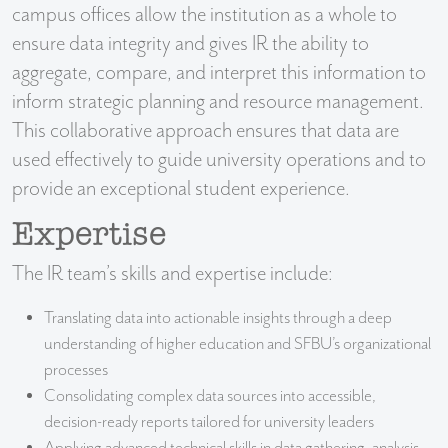
campus offices allow the institution as a whole to
ensure data integrity and gives IR the ability to
aggregate, compare, and interpret this information to
inform strategic planning and resource management.
This collaborative approach ensures that data are
used effectively to guide university operations and to
provide an exceptional student experience.
Expertise
The IR team’s skills and expertise include:
Translating data into actionable insights through a deep
understanding of higher education and SFBU’s organizational
processes
Consolidating complex data sources into accessible,
decision-ready reports tailored for university leaders