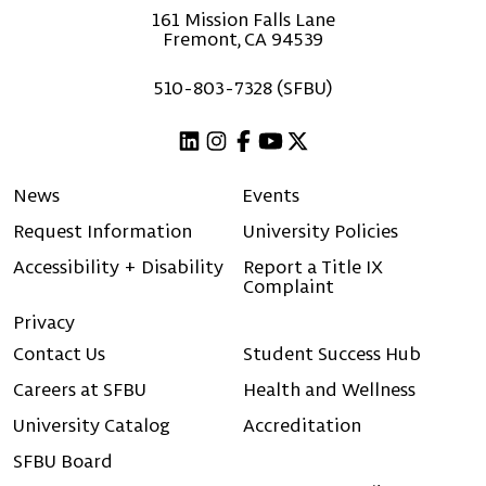
161 Mission Falls Lane
Fremont, CA 94539
510-803-7328 (SFBU)
Linkedin
Instagram
Facebook
Youtube
X (Twitter)
News
Events
Request Information
University Policies
Accessibility + Disability
Report a Title IX
Complaint
Privacy
Contact Us
Student Success Hub
Careers at SFBU
Health and Wellness
University Catalog
Accreditation
SFBU Board