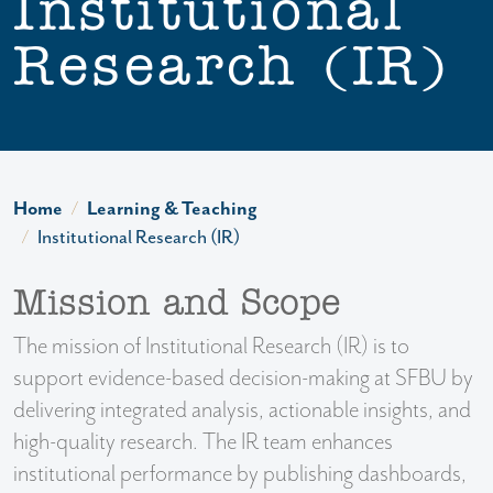
Institutional
Research (IR)
Home
Learning & Teaching
Institutional Research (IR)
Mission and Scope
The mission of Institutional Research (IR) is to
support evidence-based decision-making at SFBU by
delivering integrated analysis, actionable insights, and
high-quality research. The IR team enhances
institutional performance by publishing dashboards,