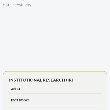
data sensitivity.
INSTITUTIONAL RESEARCH (IR)
ABOUT
FACT BOOKS