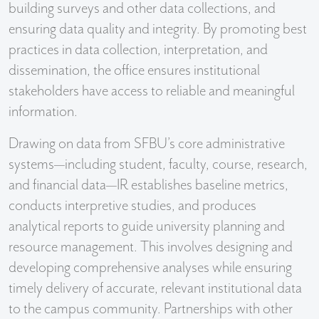
building surveys and other data collections, and
ensuring data quality and integrity. By promoting best
practices in data collection, interpretation, and
dissemination, the office ensures institutional
stakeholders have access to reliable and meaningful
information.
Drawing on data from SFBU’s core administrative
systems—including student, faculty, course, research,
and financial data—IR establishes baseline metrics,
conducts interpretive studies, and produces
analytical reports to guide university planning and
resource management. This involves designing and
developing comprehensive analyses while ensuring
timely delivery of accurate, relevant institutional data
to the campus community. Partnerships with other