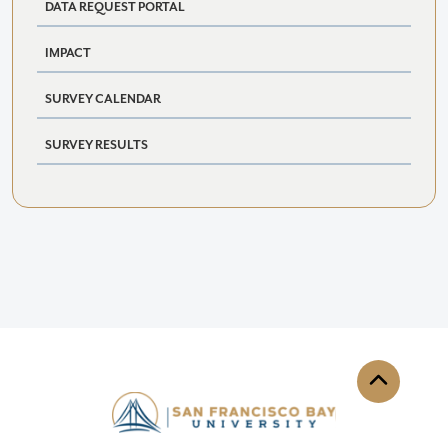
DATA REQUEST PORTAL
IMPACT
SURVEY CALENDAR
SURVEY RESULTS
Back to th