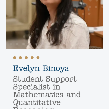
Evelyn Binoya
Student Support
Specialist in
Mathematics and
Quantitative