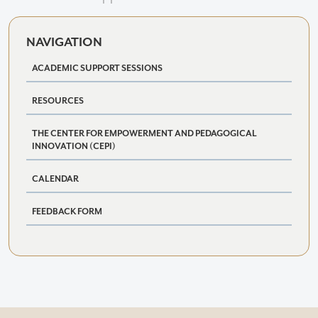
NAVIGATION
ACADEMIC SUPPORT SESSIONS
RESOURCES
THE CENTER FOR EMPOWERMENT AND PEDAGOGICAL
INNOVATION (CEPI)
CALENDAR
FEEDBACK FORM