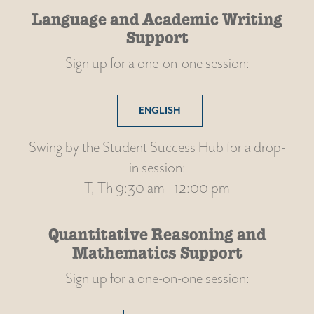
Language and Academic Writing
Support
Sign up for a one-on-one session:
ENGLISH
Swing by the Student Success Hub for a drop-
in session:
T, Th 9:30 am - 12:00 pm
Quantitative Reasoning and
Mathematics Support
Sign up for a one-on-one session: