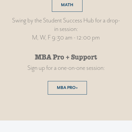
MATH
Swing by the Student Success Hub for a drop-
in session:
M, W, F 9:30 am - 12:00 pm
MBA Pro + Support
Sign up for a one-on-one session:
MBA PRO+