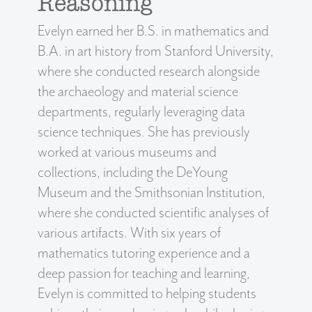
Reasoning
Evelyn earned her B.S. in mathematics and
B.A. in art history from Stanford University,
where she conducted research alongside
the archaeology and material science
departments, regularly leveraging data
science techniques. She has previously
worked at various museums and
collections, including the DeYoung
Museum and the Smithsonian Institution,
where she conducted scientific analyses of
various artifacts. With six years of
mathematics tutoring experience and a
deep passion for teaching and learning,
Evelyn is committed to helping students