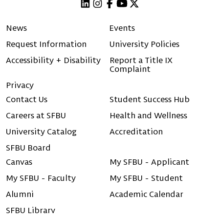
Linkedin
Instagram
Facebook
Youtube
X (Twitter)
News
Events
Request Information
University Policies
Accessibility + Disability
Report a Title IX
Complaint
Privacy
Contact Us
Student Success Hub
Careers at SFBU
Health and Wellness
University Catalog
Accreditation
SFBU Board
Canvas
My SFBU - Applicant
My SFBU - Faculty
My SFBU - Student
Alumni
Academic Calendar
SFBU Library