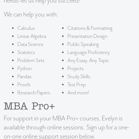
needs–let us help you succeed!
We can help you with:
Calculus
Citations & Formatting
Linear Algebra
Presentation Design
Data Science
Public Speaking
Statistics
Language Proficiency
Problem Sets
Any Essay, Any Topic
Python
Projects
Pandas
Study Skills
Proofs
Test Prep
Research Papers
And more!
MBA Pro+
For support in your MBA Pro+ courses, Evelyn is
available through online sessions. Sign up for a one-
on-one online support session below.