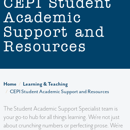
CEPI Student
Academic
Support and
Resources
Home
Learning & Teaching
CEPI Student Academic Support and Resources
The Student Academic Support Specialist team is
your go-to hub for all things learning. We're not just
about crunching numbers or perfecting prose. We're