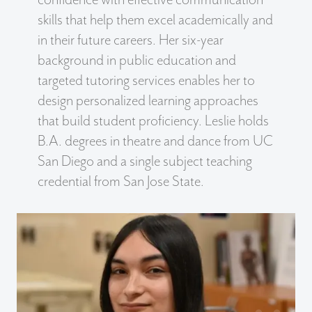
skills that help them excel academically and
in their future careers. Her six-year
background in public education and
targeted tutoring services enables her to
design personalized learning approaches
that build student proficiency. Leslie holds
B.A. degrees in theatre and dance from UC
San Diego and a single subject teaching
credential from San Jose State.