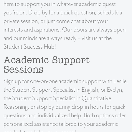
here to support you in whatever academic quest
you're on. Drop by for a quick question, schedule a
private session, or just come chat about your
interests and aspirations. Our doors are always open
and our minds are always ready – visit us at the
Student Success Hub!
Academic Support
Sessions
Sign up for one-on-one academic support with Leslie,
the Student Support Specialist in English, or Evelyn,
the Student Support Specialist in Quantitative
Reasoning, or stop by during drop-in hours for quick
questions and individualized help. Both options offer
personalized assistance tailored to your academic