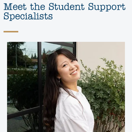
Meet the Student Support
Specialists