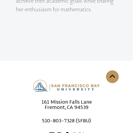
achieve their academic goals while sharing
her enthusiasm for mathematics.
Back to th
161 Mission Falls Lane
Fremont, CA 94539
510-803-7328 (SFBU)