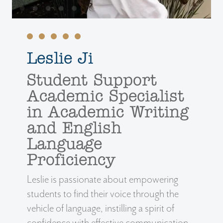
Leslie Ji
Student Support
Academic Specialist
in Academic Writing
and English
Language
Proficiency
Leslie is passionate about empowering
students to find their voice through the
vehicle of language, instilling a spirit of
confidence with effective communication