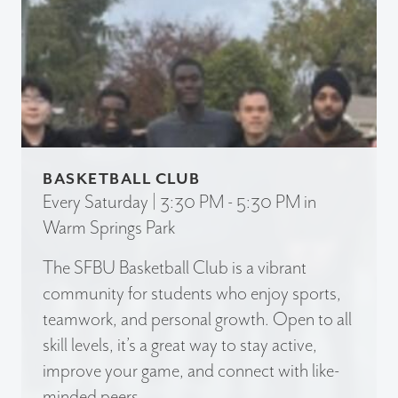
BASKETBALL CLUB
Every Saturday | 3:30 PM - 5:30 PM in
Warm Springs Park
The SFBU Basketball Club is a vibrant
community for students who enjoy sports,
teamwork, and personal growth. Open to all
skill levels, it’s a great way to stay active,
improve your game, and connect with like-
minded peers.