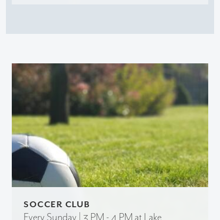
SOCCER CLUB
Every Sunday | 3 PM - 4 PM at Lake