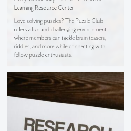
Learning Resource Center
Love solving puzzles? The Puzzle Club
offers a fun and challenging environment
where members can tackle brain teasers,
riddles, and more while connecting with
fellow puzzle enthusiasts.