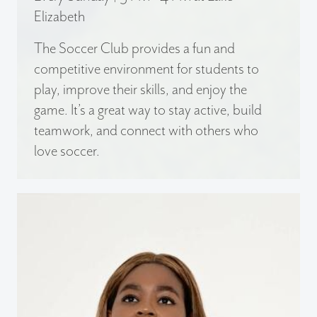
Elizabeth
The Soccer Club provides a fun and
competitive environment for students to
play, improve their skills, and enjoy the
game. It’s a great way to stay active, build
teamwork, and connect with others who
love soccer.