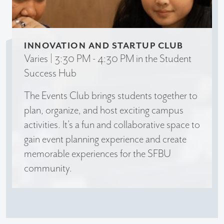
INNOVATION AND STARTUP CLUB
Varies | 3:30 PM - 4:30 PM in the Student
Success Hub
The Events Club brings students together to
plan, organize, and host exciting campus
activities. It’s a fun and collaborative space to
gain event planning experience and create
memorable experiences for the SFBU
community.