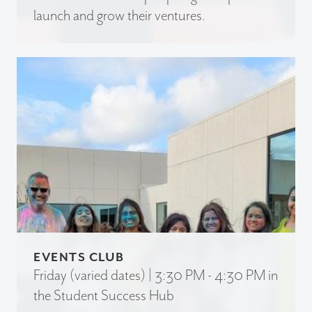
launch and grow their ventures.
EVENTS CLUB
Friday (varied dates) | 3:30 PM - 4:30 PM in
the Student Success Hub