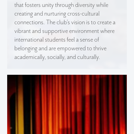
that fosters unity through diversity while
creating and nurturing cross-cultural
connections. The club’s vision is to create a
vibrant and supportive environment where
international students feel a sense of
belonging and are empowered to thrive
academically, socially, and culturally.