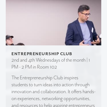
ENTREPRENEURSHIP CLUB
2nd and 4th Wednesdays of the month | 1
PM - 2 PM in Room 102
The Entrepreneurship Club inspires
students to turn ideas into action through
innovation and collaboration. It offers hands-
on experiences, networking opportunities,
and resources to help aspiring entrepreneurs