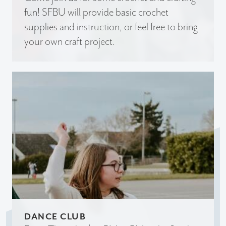
fun! SFBU will provide basic crochet
supplies and instruction, or feel free to bring
your own craft project.
DANCE CLUB