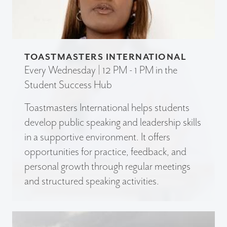
TOASTMASTERS INTERNATIONAL
Every Wednesday | 12 PM - 1 PM in the
Student Success Hub
Toastmasters International helps students
develop public speaking and leadership skills
in a supportive environment. It offers
opportunities for practice, feedback, and
personal growth through regular meetings
and structured speaking activities.