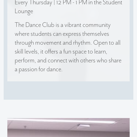
Every Thursday | 12 PM - 1 PM in the Student
Lounge
The Dance Club is a vibrant community
where students can express themselves
through movement and rhythm. Open to all
skill levels, it offers a fun space to learn,
perform, and connect with others who share
a passion for dance.