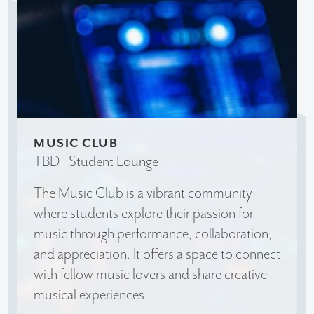
MUSIC CLUB
TBD | Student Lounge
The Music Club is a vibrant community
where students explore their passion for
music through performance, collaboration,
and appreciation. It offers a space to connect
with fellow music lovers and share creative
musical experiences.