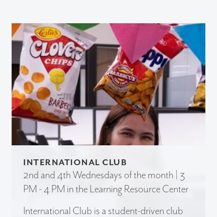
INTERNATIONAL CLUB
2nd and 4th Wednesdays of the month | 3
PM - 4 PM in the Learning Resource Center
International Club is a student-driven club