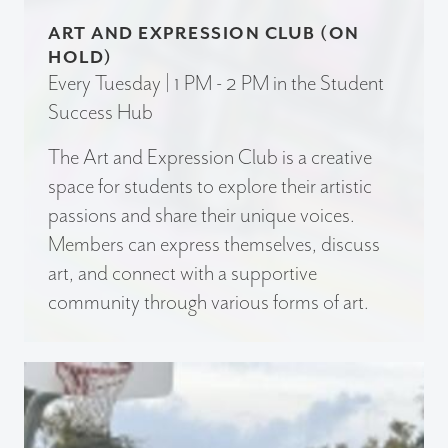
ART AND EXPRESSION CLUB (ON
HOLD)
Every Tuesday | 1 PM - 2 PM in the Student
Success Hub
The Art and Expression Club is a creative
space for students to explore their artistic
passions and share their unique voices.
Members can express themselves, discuss
art, and connect with a supportive
community through various forms of art.