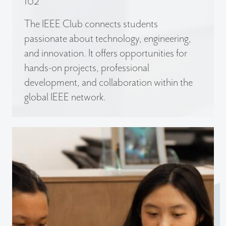
102
The IEEE Club connects students
passionate about technology, engineering,
and innovation. It offers opportunities for
hands-on projects, professional
development, and collaboration within the
global IEEE network.