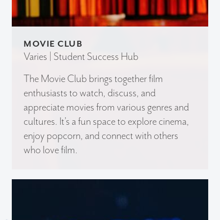
MOVIE CLUB
Varies | Student Success Hub
The Movie Club brings together film
enthusiasts to watch, discuss, and
appreciate movies from various genres and
cultures. It’s a fun space to explore cinema,
enjoy popcorn, and connect with others
who love film.