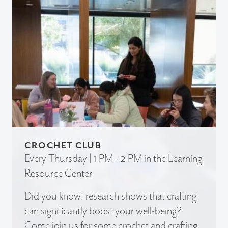
CROCHET CLUB
Every Thursday | 1 PM - 2 PM in the Learning
Resource Center
Did you know: research shows that crafting
can significantly boost your well-being?
Come join us for some crochet and crafting