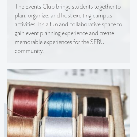
The Events Club brings students together to
plan, organize, and host exciting campus
activities. It’s a fun and collaborative space to
gain event planning experience and create
memorable experiences for the SFBU
community.