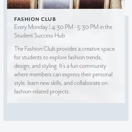
FASHION CLUB
Every Monday | 4:30 PM - 5:30 PM in the
Student Success Hub
The Fashion Club provides a creative space
for students to explore fashion trends,
design, and styling. It’s a fun community
where members can express their personal
style, learn new skills, and collaborate on
fashion-related projects.