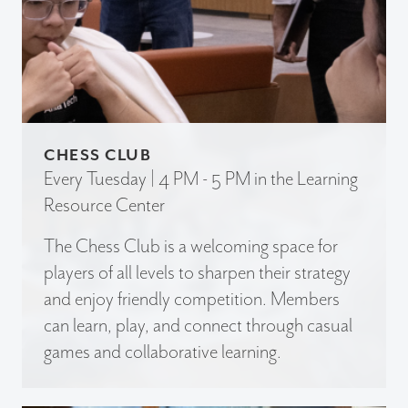
CHESS CLUB
Every Tuesday | 4 PM - 5 PM in the Learning
Resource Center
The Chess Club is a welcoming space for
players of all levels to sharpen their strategy
and enjoy friendly competition. Members
can learn, play, and connect through casual
games and collaborative learning.