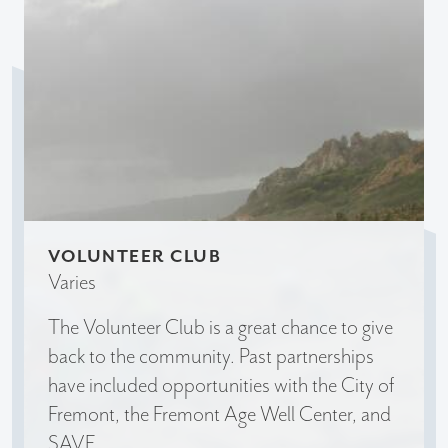
VOLUNTEER CLUB
Varies
The Volunteer Club is a great chance to give
back to the community. Past partnerships
have included opportunities with the City of
Fremont, the Fremont Age Well Center, and
SAVE.