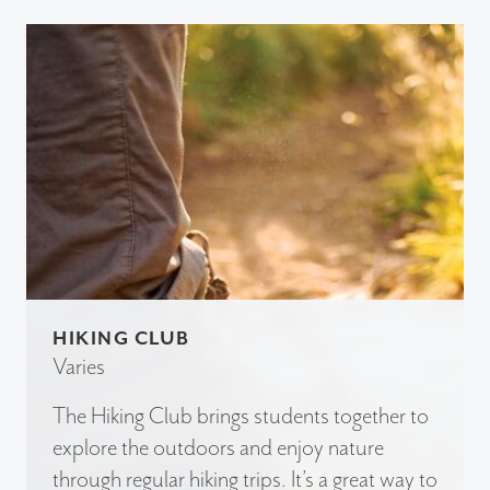
HIKING CLUB
Varies
The Hiking Club brings students together to
explore the outdoors and enjoy nature
through regular hiking trips. It’s a great way to