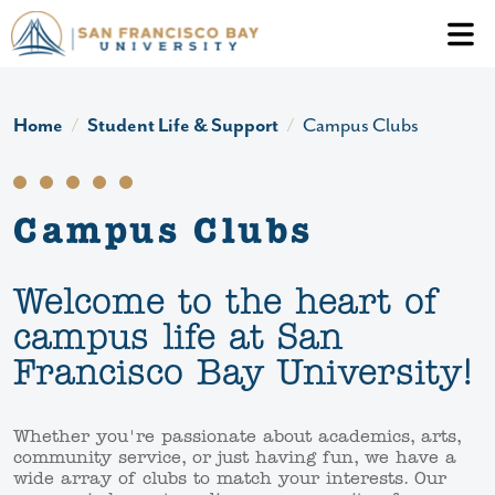
Skip to main content
Header Ac
Home
Student Life & Support
Campus Clubs
Campus Clubs
Welcome to the heart of
campus life at San
Francisco Bay University!
Whether you're passionate about academics, arts,
community service, or just having fun, we have a
wide array of clubs to match your interests. Our