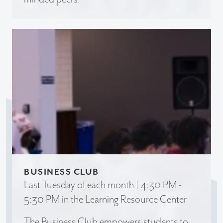
BUSINESS CLUB
Last Tuesday of each month | 4:30 PM -
5:30 PM in the Learning Resource Center
The Business Club empowers students to