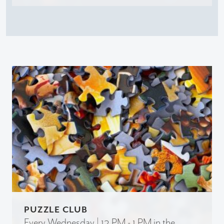
PUZZLE CLUB
Every Wednesday | 12 PM - 1 PM in the