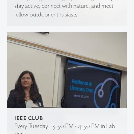
stay active, connect with nature, and meet
fellow outdoor enthusiasts.
IEEE CLUB
Every Tuesday | 3:30 PM - 4:30 PM in Lab