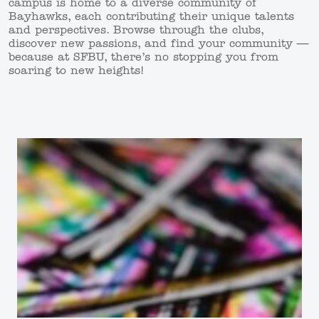
campus is home to a diverse community of
Bayhawks, each contributing their unique talents
and perspectives. Browse through the clubs,
discover new passions, and find your community —
because at SFBU, there’s no stopping you from
soaring to new heights!