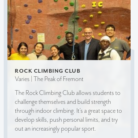
ROCK CLIMBING CLUB
Varies | The Peak of Fremont
The Rock Climbing Club allows students to
challenge themselves and build strength
through indoor climbing. It’s a great space to
develop skills, push personal limits, and try
out an increasingly popular sport.