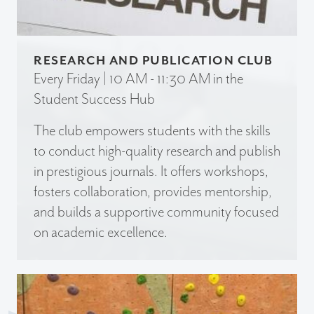
RESEARCH AND PUBLICATION CLUB
Every Friday | 10 AM - 11:30 AM in the
Student Success Hub
The club empowers students with the skills
to conduct high-quality research and publish
in prestigious journals. It offers workshops,
fosters collaboration, provides mentorship,
and builds a supportive community focused
on academic excellence.