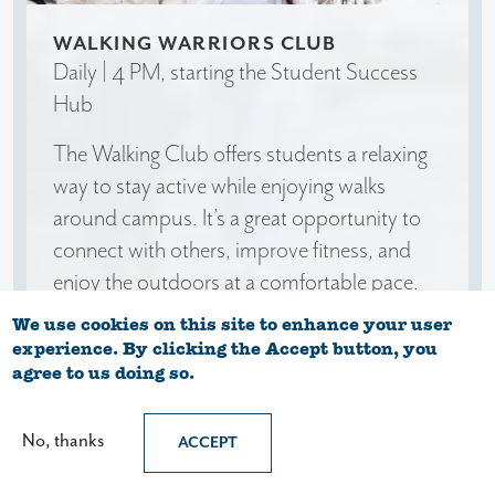
WALKING WARRIORS CLUB
Daily | 4 PM, starting the Student Success
Hub
The Walking Club offers students a relaxing
way to stay active while enjoying walks
around campus. It’s a great opportunity to
connect with others, improve fitness, and
enjoy the outdoors at a comfortable pace.
We use cookies on this site to enhance your user
experience. By clicking the Accept button, you
agree to us doing so.
No, thanks
ACCEPT