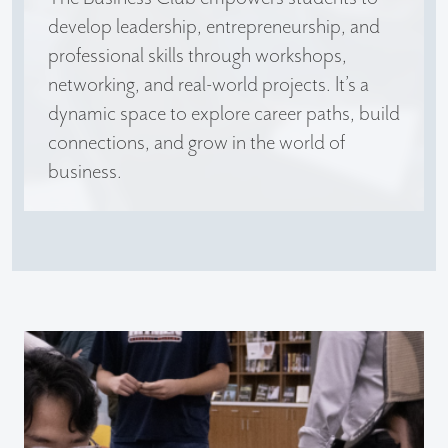
develop leadership, entrepreneurship, and
professional skills through workshops,
networking, and real-world projects. It’s a
dynamic space to explore career paths, build
connections, and grow in the world of
business.