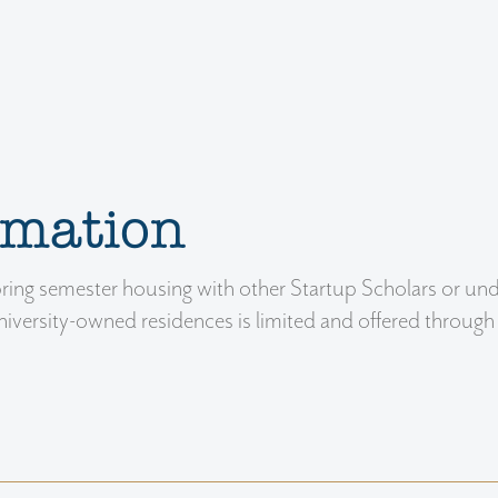
rmation
spring semester housing with other Startup Scholars or un
versity-owned residences is limited and offered through 