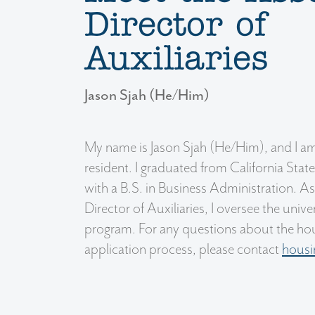
Director of
Auxiliaries
Jason Sjah (He/Him)
My name is Jason Sjah (He/Him), and I am
resident. I graduated from California State
with a B.S. in Business Administration. A
Director of Auxiliaries, I oversee the univ
program. For any questions about the hou
application process, please contact
hous