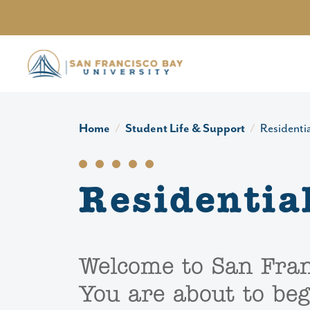
Skip to main content
Home
Student Life & Support
Residentia
Residential
Welcome to San Fran
You are about to beg