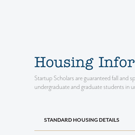
Housing Info
Startup Scholars are guaranteed fall and 
undergraduate and graduate students in uni
STANDARD HOUSING DETAILS