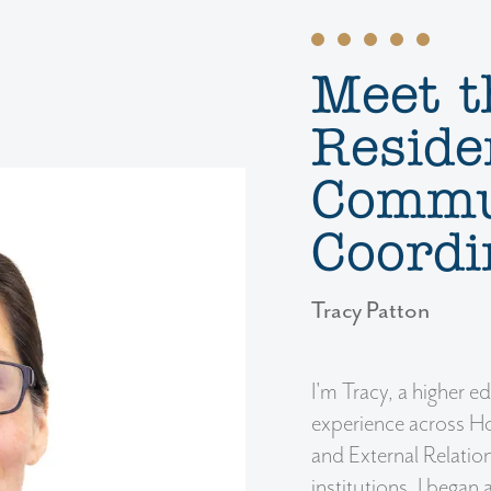
Meet t
Reside
Commu
Coordi
Tracy Patton
I'm Tracy, a higher e
experience across Ho
and External Relation
institutions. I began