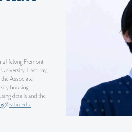
 a lifelong Fremont
 University, East Bay,
s the Associate
ersity housing
sing details and the
ing@sfbu.edu
.