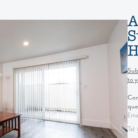
A
S
H
Sub
to 
Con
Next
que
Ema
Tel: