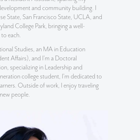
 development and community building. I
ose State, San Francisco State, UCLA, and
yland College Park, bringing a well-
 to each.
ational Studies, an MA in Education
ent Affairs), and I'm a Doctoral
on, specializing in Leadership and
eneration college student, I'm dedicated to
arners. Outside of work, I enjoy traveling
 new people.