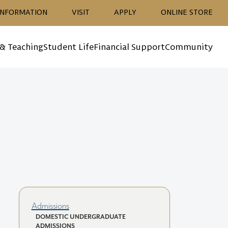
ion
INFORMATION
VISIT
APPLY
ONLINE STORE
 & Teaching
Student Life
Financial Support
Community
Admissions
DOMESTIC UNDERGRADUATE
ADMISSIONS