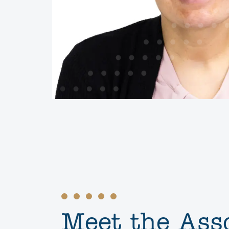
Meet the Ass