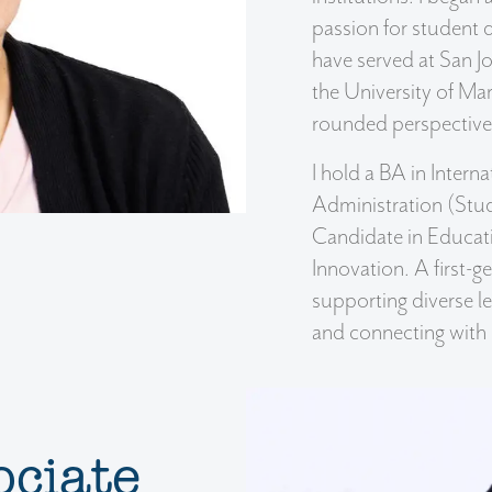
passion for student
have served at San J
the University of Mar
rounded perspective
I hold a BA in Intern
Administration (Stud
Candidate in Educati
Innovation. A first-g
supporting diverse le
and connecting with
ociate