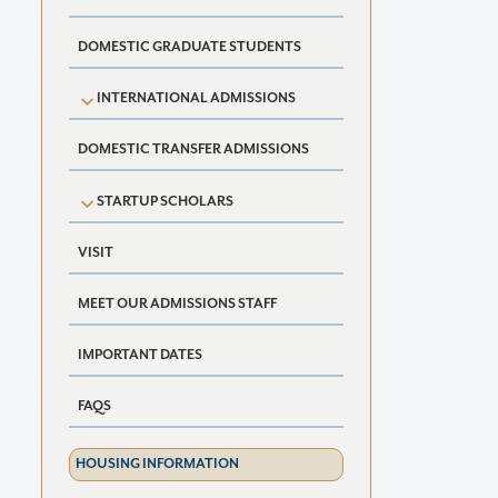
DOMESTIC GRADUATE STUDENTS
INTERNATIONAL ADMISSIONS
DOMESTIC TRANSFER ADMISSIONS
STARTUP SCHOLARS
VISIT
MEET OUR ADMISSIONS STAFF
IMPORTANT DATES
FAQS
HOUSING INFORMATION