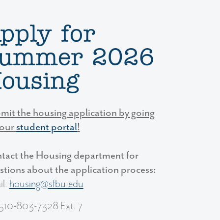
pply for
ummer 2026
ousing
mit the housing application by going
your
student portal
!
tact the Housing department for
stions about the application process:
il:
housing@sfbu.edu
 510-803-7328 Ext. 7