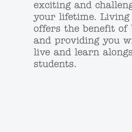
exciting and challen
your lifetime. Living
offers the benefit o
and providing you w
live and learn along
students.