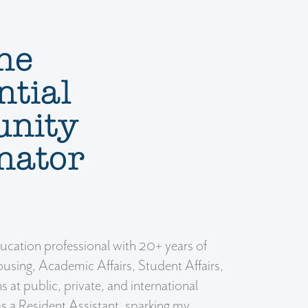
he
ntial
nity
nator
ducation professional with 20+ years of
using, Academic Affairs, Student Affairs,
s at public, private, and international
 as a Resident Assistant, sparking my