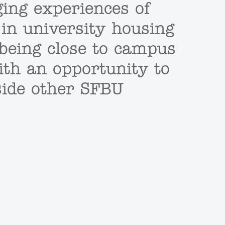
ging experiences of
 in university housing
f being close to campus
ith an opportunity to
side other SFBU