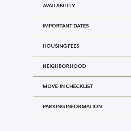
AVAILABILITY
IMPORTANT DATES
HOUSING FEES
NEIGHBORHOOD
MOVE-IN CHECKLIST
PARKING INFORMATION