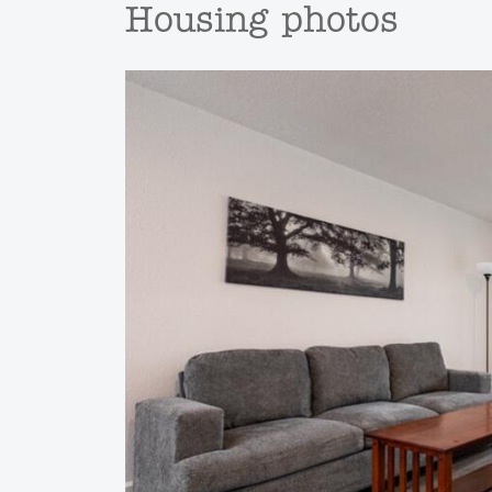
Housing photos
Previous