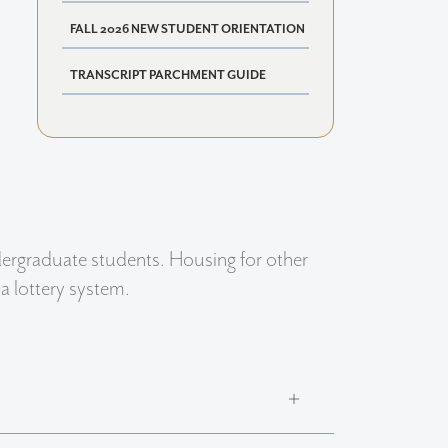
FALL 2026 NEW STUDENT ORIENTATION
TRANSCRIPT PARCHMENT GUIDE
dergraduate students. Housing for other
a lottery system.