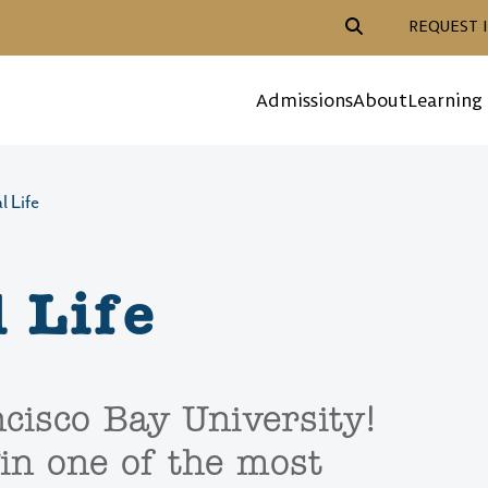
Header Action Navigat
REQUEST 
Mega Menu
Admissions
About
Learning
l Life
 Life
cisco Bay University!
in one of the most