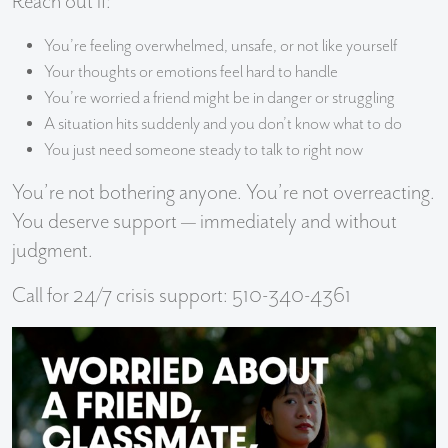
Reach out if:
You’re feeling overwhelmed, unsafe, or not like yourself
Your thoughts or emotions feel hard to handle
You’re worried a friend might be in danger or struggling
A situation hits suddenly and you don’t know what to do
You just need someone steady to talk to right now
You’re not bothering anyone. You’re not overreacting.
You deserve support — immediately and without
judgment.
Call for 24/7 crisis support: 510-340-4361