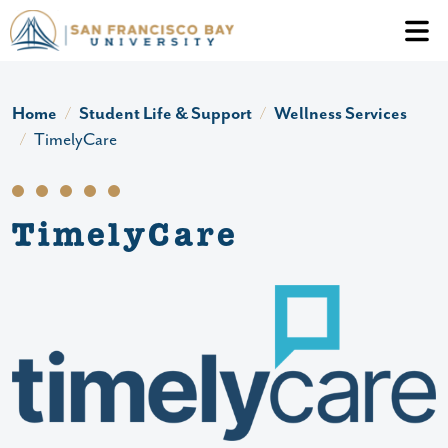
Skip to main content
Header Ac
Home
Student Life & Support
Wellness Services
TimelyCare
TimelyCare