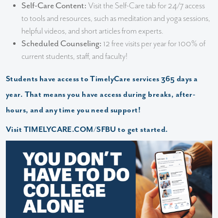
Self-Care Content:
Visit the Self-Care tab for 24/7 access
to tools and resources, such as meditation and yoga sessions,
helpful videos, and short articles from experts.
Scheduled Counseling:
12 free visits per year for 100% of
current students, staff, and faculty!
Students have access to TimelyCare services 365 days a
year. That means you have access during breaks, after-
hours, and any time you need support!
Visit
TIMELYCARE.COM/SFBU
to get started.