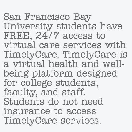
San Francisco Bay
University students have
FREE, 24/7 access to
virtual care services with
TimelyCare. TimelyCare is
a virtual health and well-
being platform designed
for college students,
faculty, and staff.
Students do not need
insurance to access
TimelyCare services.