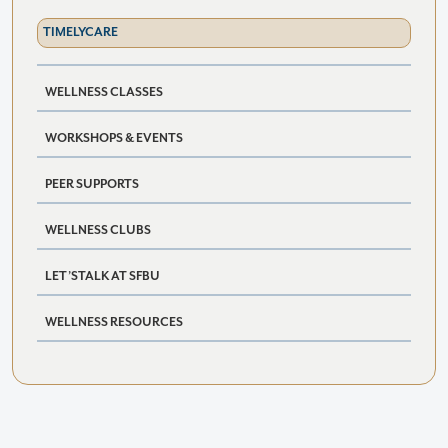
TIMELYCARE
WELLNESS CLASSES
WORKSHOPS & EVENTS
PEER SUPPORTS
WELLNESS CLUBS
LET’STALK AT SFBU
WELLNESS RESOURCES