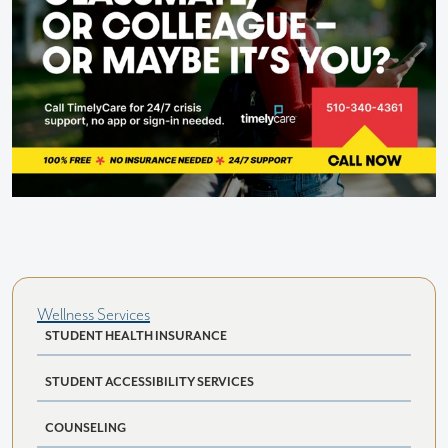
Wellness Services
STUDENT HEALTH INSURANCE
STUDENT ACCESSIBILITY SERVICES
COUNSELING