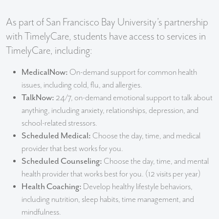
As part of San Francisco Bay University’s partnership
with TimelyCare, students have access to services in
TimelyCare, including:
MedicalNow:
On-demand support for common health
issues, including cold, flu, and allergies.
TalkNow:
24/7, on-demand emotional support to talk about
anything, including anxiety, relationships, depression, and
school-related stressors.
Scheduled Medical:
Choose the day, time, and medical
provider that best works for you.
Scheduled Counseling:
Choose the day, time, and mental
health provider that works best for you. (12 visits per year)
Health Coaching:
Develop healthy lifestyle behaviors,
including nutrition, sleep habits, time management, and
mindfulness.