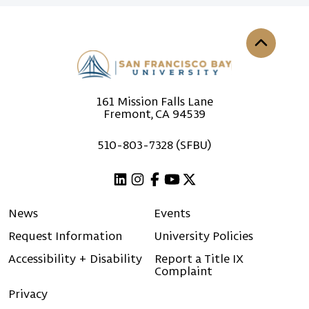
Back to th
161 Mission Falls Lane
Fremont, CA 94539
510-803-7328 (SFBU)
Linkedin
Instagram
Facebook
Youtube
X (Twitter)
News
Events
Request Information
University Policies
Accessibility + Disability
Report a Title IX
Complaint
Privacy