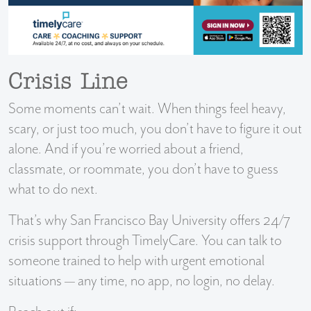
Crisis Line
Some moments can’t wait. When things feel heavy,
scary, or just too much, you don’t have to figure it out
alone. And if you’re worried about a friend,
classmate, or roommate, you don’t have to guess
what to do next.
That’s why San Francisco Bay University offers 24/7
crisis support through TimelyCare. You can talk to
someone trained to help with urgent emotional
situations — any time, no app, no login, no delay.