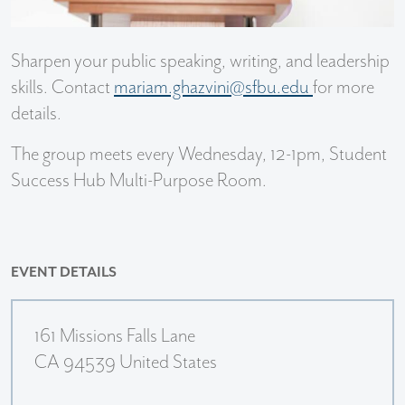
Sharpen your public speaking, writing, and leadership
skills. Contact
mariam.ghazvini@sfbu.edu
for more
details.
The group meets every Wednesday, 12-1pm, Student
Success Hub Multi-Purpose Room.
EVENT DETAILS
161 Missions Falls Lane
CA 94539 United States