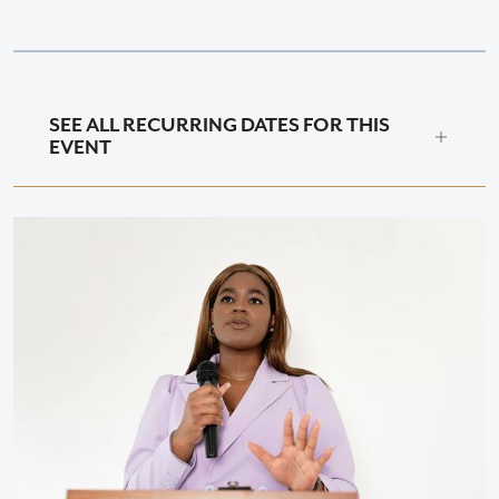
SEE ALL RECURRING DATES FOR THIS
EVENT