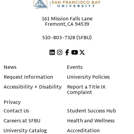
161 Mission Falls Lane
Fremont, CA 94539
510-803-7328 (SFBU)
Linkedin
Instagram
Facebook
Youtube
X (Twitter)
News
Events
Request Information
University Policies
Accessibility + Disability
Report a Title IX
Complaint
Privacy
Contact Us
Student Success Hub
Careers at SFBU
Health and Wellness
University Catalog
Accreditation