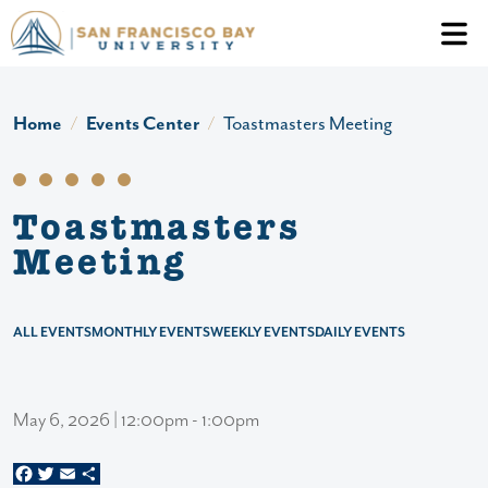
Skip to main content
Header Ac
Home
Events Center
Toastmasters Meeting
Toastmasters
Meeting
ALL EVENTS
MONTHLY EVENTS
WEEKLY EVENTS
DAILY EVENTS
May 6, 2026 | 12:00pm - 1:00pm
Facebook
Twitter
Email
Share