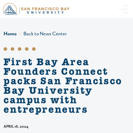
Skip to main content
Header Ac
Home
Back to News Center
First Bay Area
Founders Connect
packs San Francisco
Bay University
campus with
entrepreneurs
APRIL 16, 2024