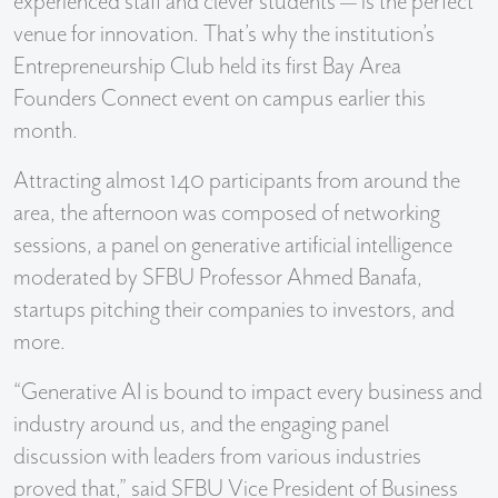
experienced staff and clever students — is the perfect
venue for innovation. That’s why the institution’s
Entrepreneurship Club held its first Bay Area
Founders Connect event on campus earlier this
month.
Attracting almost 140 participants from around the
area, the afternoon was composed of networking
sessions, a panel on generative artificial intelligence
moderated by SFBU Professor Ahmed Banafa,
startups pitching their companies to investors, and
more.
“Generative AI is bound to impact every business and
industry around us, and the engaging panel
discussion with leaders from various industries
proved that,” said SFBU Vice President of Business