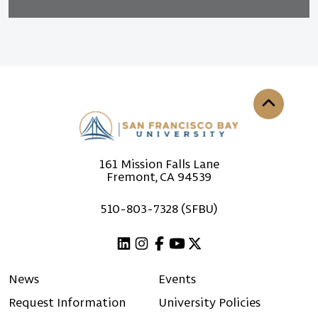
Back to th
161 Mission Falls Lane
Fremont, CA 94539
510-803-7328 (SFBU)
Linkedin
Instagram
Facebook
Youtube
X (Twitter)
News
Events
Request Information
University Policies