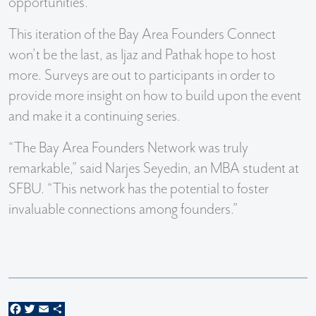
opportunities.
This iteration of the Bay Area Founders Connect
won’t be the last, as Ijaz and Pathak hope to host
more. Surveys are out to participants in order to
provide more insight on how to build upon the event
and make it a continuing series.
“The Bay Area Founders Network was truly
remarkable,” said Narjes Seyedin, an MBA student at
SFBU. “This network has the potential to foster
invaluable connections among founders.”
Facebook
Twitter
Email
Share