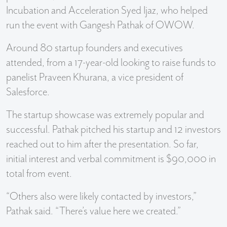
Incubation and Acceleration Syed Ijaz, who helped
run the event with Gangesh Pathak of OWOW.
Around 80 startup founders and executives
attended, from a 17-year-old looking to raise funds to ​​
panelist Praveen Khurana, a vice president of
Salesforce.
The startup showcase was extremely popular and
successful. Pathak pitched his startup and 12 investors
reached out to him after the presentation. So far,
initial interest and verbal commitment is $90,000 in
total from event.
“Others also were likely contacted by investors,”
Pathak said. “There’s value here we created.”