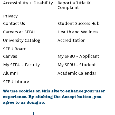
Accessibility + Disability
Report a Title IX
Complaint
Privacy
Contact Us
Student Success Hub
Careers at SFBU
Health and Wellness
University Catalog
Accreditation
SFBU Board
Canvas
My SFBU - Applicant
My SFBU - Faculty
My SFBU - Student
Alumni
Academic Calendar
SFBU Library
We use cookies on this site to enhance your user
experience. By clicking the Accept button, you
agree to us doing so.
©2026 San Francisco Bay University