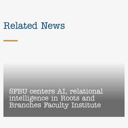
Related News
SFBU centers AI, relational
intelligence in Roots and
Branches Faculty Institute