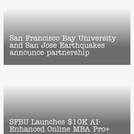
San Francisco Bay University
and San Jose Earthquakes
announce partnership
SFBU Launches $10K AI-
Enhanced Online MBA Pro+