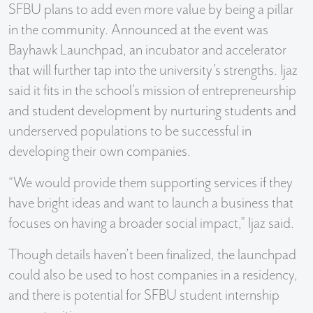
SFBU plans to add even more value by being a pillar
in the community. Announced at the event was
Bayhawk Launchpad, an incubator and accelerator
that will further tap into the university’s strengths. Ijaz
said it fits in the school’s mission of entrepreneurship
and student development by nurturing students and
underserved populations to be successful in
developing their own companies.
“We would provide them supporting services if they
have bright ideas and want to launch a business that
focuses on having a broader social impact,” Ijaz said.
Though details haven’t been finalized, the launchpad
could also be used to host companies in a residency,
and there is potential for SFBU student internship