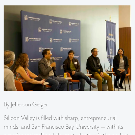
By Jefferson Geiger
Silicon Valley is filled with sharp, entrepreneurial
minds, and San Francisco Bay University — with its