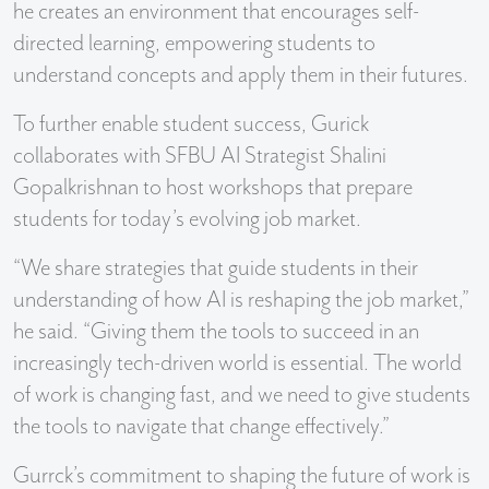
he creates an environment that encourages self-
directed learning, empowering students to
understand concepts and apply them in their futures.
To further enable student success, Gurick
collaborates with SFBU AI Strategist Shalini
Gopalkrishnan to host workshops that prepare
students for today’s evolving job market.
“We share strategies that guide students in their
understanding of how AI is reshaping the job market,”
he said. “Giving them the tools to succeed in an
increasingly tech-driven world is essential. The world
of work is changing fast, and we need to give students
the tools to navigate that change effectively.”
Gurrck’s commitment to shaping the future of work is