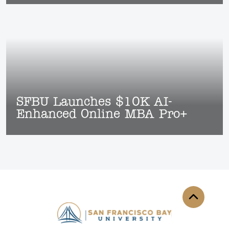
SFBU Launches $10K AI-
Enhanced Online MBA Pro+
Back to th