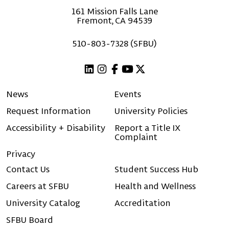
161 Mission Falls Lane
Fremont, CA 94539
510-803-7328 (SFBU)
Linkedin
Instagram
Facebook
Youtube
X (Twitter)
News
Events
Request Information
University Policies
Accessibility + Disability
Report a Title IX
Complaint
Privacy
Contact Us
Student Success Hub
Careers at SFBU
Health and Wellness
University Catalog
Accreditation
SFBU Board