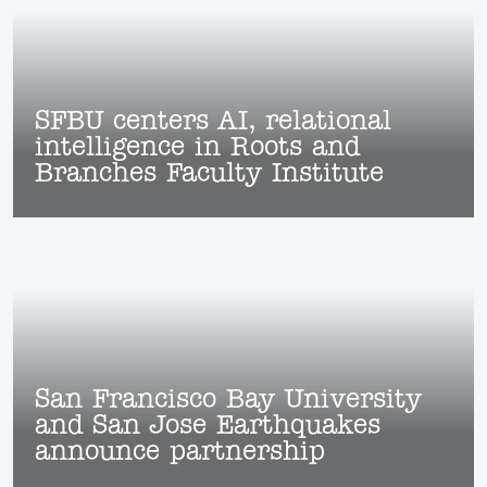
SFBU centers AI, relational
intelligence in Roots and
Branches Faculty Institute
San Francisco Bay University
and San Jose Earthquakes
announce partnership