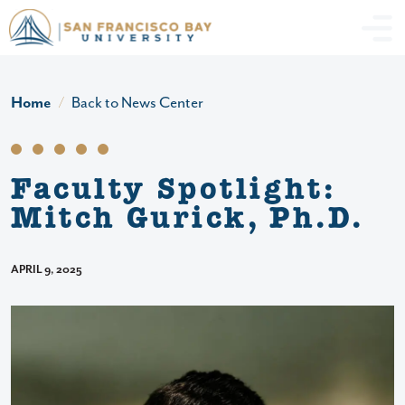
Skip to main content
Header Ac
Home
Back to News Center
Faculty Spotlight:
Mitch Gurick, Ph.D.
APRIL 9, 2025