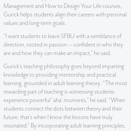
Management and How to Design Your Life courses,
Gurick helps students align their careers with personal
values and long-term goals.
“I want students to leave SFBU with a semblance of
direction, rooted in passion — confident in who they
are and how they can make an impact,” he said.
Gurick’s teaching philosophy goes beyond imparting
knowledge to providing mentorship and practical
learning, grounded in adult learning theory. “The most
rewarding part of teaching is witnessing students
experience powerful ‘aha’ moments,” he said. “When
students connect the dots between theory and their
future, that’s when I know the lessons have truly
resonated.” By incorporating adult learning principles,