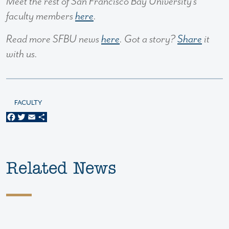
Meet the rest of San Francisco Bay University’s
faculty members
here
.
Read more SFBU news
here
. Got a story?
Share
it
with us.
FACULTY
Facebook
Twitter
Email
Share
Related News