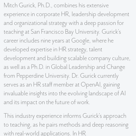
Mitch Gurick, Ph.D., combines his extensive
experience in corporate HR, leadership development
and organizational strategy with a deep passion for
teaching at San Francisco Bay University. Gurick’s
career includes nine years at Google, where he
developed expertise in HR strategy, talent
development and building scalable company culture,
as well as a Ph.D. in Global Leadership and Change
from Pepperdine University. Dr. Gurick currently
serves as an HR staff member at OpenAI, gaining
invaluable insights into the evolving landscape of AI
and its impact on the future of work.
This industry experience informs Gurick’s approach
to teaching, as he pairs methods and deep reasoning
with real-world applications. In HR