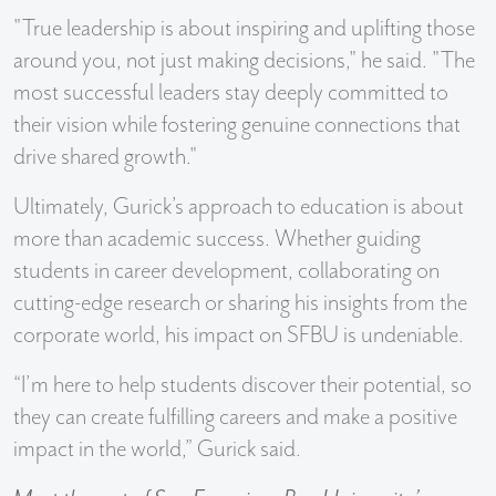
"True leadership is about inspiring and uplifting those
around you, not just making decisions," he said. "The
most successful leaders stay deeply committed to
their vision while fostering genuine connections that
drive shared growth."
Ultimately, Gurick’s approach to education is about
more than academic success. Whether guiding
students in career development, collaborating on
cutting-edge research or sharing his insights from the
corporate world, his impact on SFBU is undeniable.
“I’m here to help students discover their potential, so
they can create fulfilling careers and make a positive
impact in the world,” Gurick said.