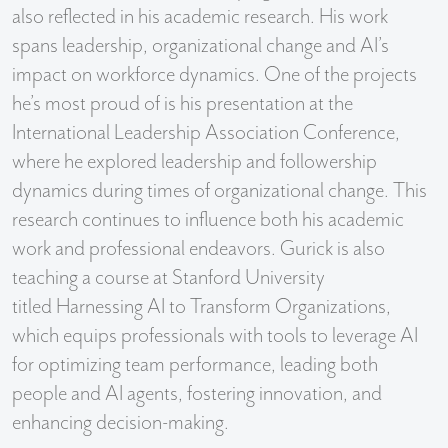
also reflected in his academic research. His work
spans leadership, organizational change and AI’s
impact on workforce dynamics. One of the projects
he’s most proud of is his presentation at the
International Leadership Association Conference,
where he explored leadership and followership
dynamics during times of organizational change. This
research continues to influence both his academic
work and professional endeavors. Gurick is also
teaching a course at Stanford University
titled Harnessing AI to Transform Organizations,
which equips professionals with tools to leverage AI
for optimizing team performance, leading both
people and AI agents, fostering innovation, and
enhancing decision-making.