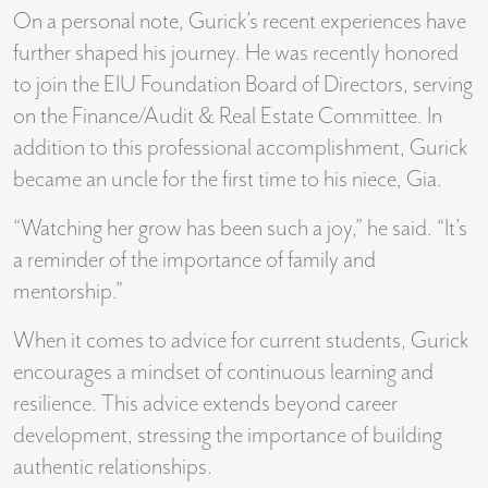
On a personal note, Gurick’s recent experiences have
further shaped his journey. He was recently honored
to join the EIU Foundation Board of Directors, serving
on the Finance/Audit & Real Estate Committee. In
addition to this professional accomplishment, Gurick
became an uncle for the first time to his niece, Gia.
“Watching her grow has been such a joy,” he said. “It’s
a reminder of the importance of family and
mentorship.”
When it comes to advice for current students, Gurick
encourages a mindset of continuous learning and
resilience. This advice extends beyond career
development, stressing the importance of building
authentic relationships.