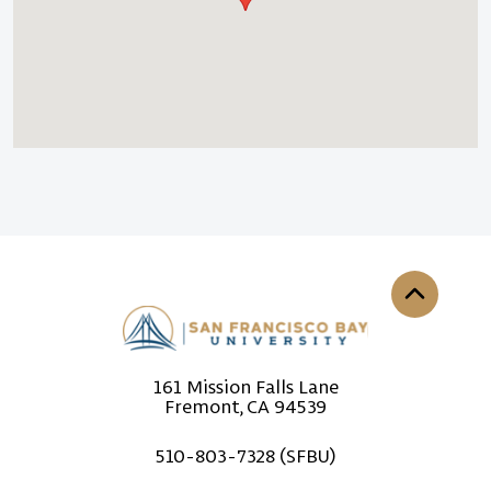
Back to th
161 Mission Falls Lane
Fremont, CA 94539
510-803-7328 (SFBU)