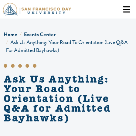
Skip to main content
Header Ac
Home
Events Center
Ask Us Anything: Your Road To Orientation (Live Q&A
For Admitted Bayhawks)
Ask Us Anything:
Your Road to
Orientation (Live
Q&A for Admitted
Bayhawks)