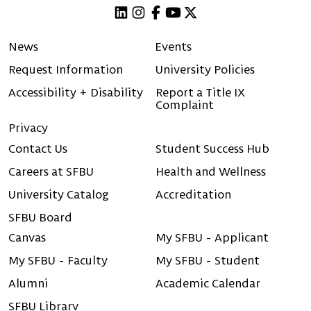
Linkedin
Instagram
Facebook
Youtube
X (Twitter)
News
Events
Request Information
University Policies
Accessibility + Disability
Report a Title IX
Complaint
Privacy
Contact Us
Student Success Hub
Careers at SFBU
Health and Wellness
University Catalog
Accreditation
SFBU Board
Canvas
My SFBU - Applicant
My SFBU - Faculty
My SFBU - Student
Alumni
Academic Calendar
SFBU Library