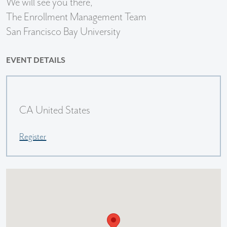
We will see you there,
The Enrollment Management Team
San Francisco Bay University
EVENT DETAILS
CA United States
Register