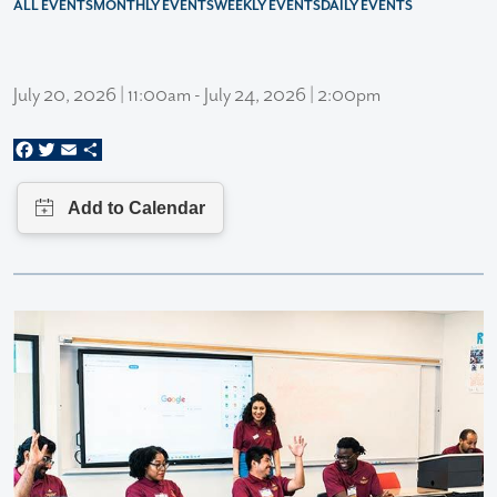
ALL EVENTS
MONTHLY EVENTS
WEEKLY EVENTS
DAILY EVENTS
July 20, 2026 | 11:00am - July 24, 2026 | 2:00pm
Facebook
Twitter
Email
Share