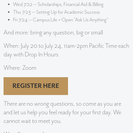
Wed 7/22 — Scholarships, Financial Aid & Billing
Thu 7/23 — Setting Up for Academic Success
Fri 7/24 — Campus Life + Open "Ask Us Anything"
And more: bring any question, big or small
When: July 20 to July 24, 11am-2pm Pacific Time each
day with Drop In Hours
Where: Zoom
REGISTER HERE
There are no wrong questions, so come as you are
and let us help you feel ready for your first day. We
cannot wait to meet you.