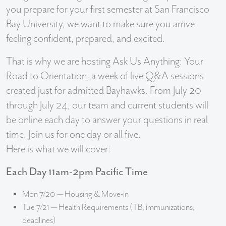
you prepare for your first semester at San Francisco
Bay University, we want to make sure you arrive
feeling confident, prepared, and excited.
That is why we are hosting Ask Us Anything: Your
Road to Orientation, a week of live Q&A sessions
created just for admitted Bayhawks. From July 20
through July 24, our team and current students will
be online each day to answer your questions in real
time. Join us for one day or all five.
Here is what we will cover:
Each Day 11am-2pm Pacific Time
Mon 7/20 — Housing & Move-in
Tue 7/21 — Health Requirements (TB, immunizations,
deadlines)