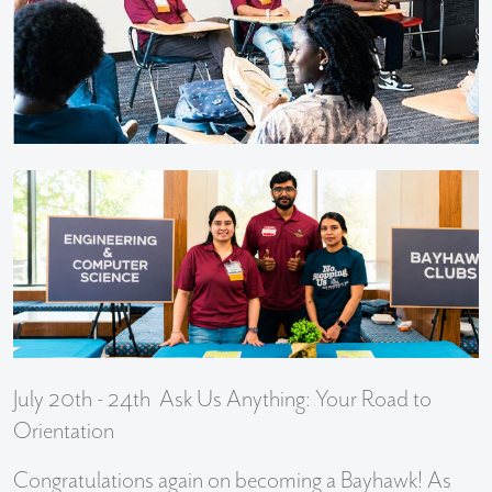
July 20th - 24th Ask Us Anything: Your Road to
Orientation
Congratulations again on becoming a Bayhawk! As