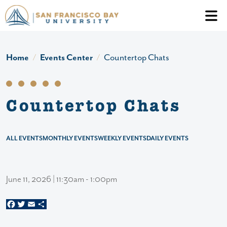
Skip to main content
Header Ac
Home
Events Center
Countertop Chats
Countertop Chats
ALL EVENTS
MONTHLY EVENTS
WEEKLY EVENTS
DAILY EVENTS
June 11, 2026 | 11:30am - 1:00pm
Facebook
Twitter
Email
Share