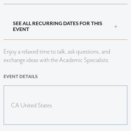
SEE ALL RECURRING DATES FOR THIS
EVENT
Enjoy a relaxed time to talk, ask questions, and
exchange ideas with the Academic Specialists.
EVENT DETAILS
CA United States