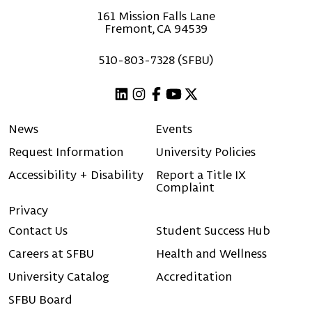
161 Mission Falls Lane
Fremont, CA 94539
510-803-7328 (SFBU)
Linkedin
Instagram
Facebook
Youtube
X (Twitter)
News
Events
Request Information
University Policies
Accessibility + Disability
Report a Title IX
Complaint
Privacy
Contact Us
Student Success Hub
Careers at SFBU
Health and Wellness
University Catalog
Accreditation
SFBU Board