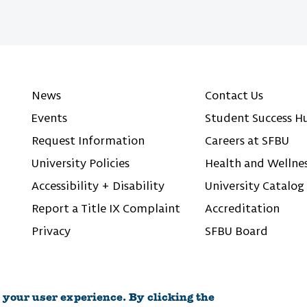
News
Contact Us
Events
Student Success H
Request Information
Careers at SFBU
University Policies
Health and Wellne
Accessibility + Disability
University Catalog
Report a Title IX Complaint
Accreditation
Privacy
SFBU Board
 your user experience. By clicking the