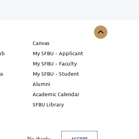
Back to the top
Canvas
ub
My SFBU - Applicant
My SFBU - Faculty
ss
My SFBU - Student
Alumni
Academic Calendar
SFBU Library
No, thanks