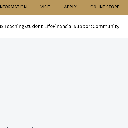
ion
INFORMATION
VISIT
APPLY
ONLINE STORE
 & Teaching
Student Life
Financial Support
Community