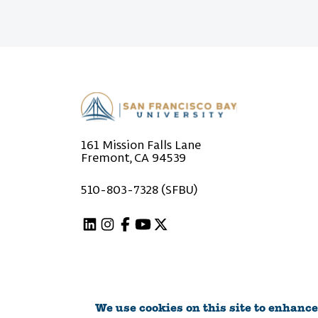
161 Mission Falls Lane
Fremont, CA 94539
510-803-7328 (SFBU)
Linkedin
Instagram
Facebook
Youtube
X (Twitter)
We use cookies on this site to enhance