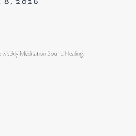
e 8, 2026
e weekly Meditation Sound Healing.