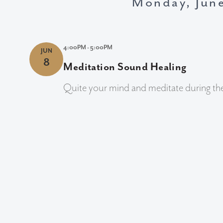
Monday, Jun
4:00PM - 5:00PM
JUN
8
Meditation Sound Healing
Quite your mind and meditate during th