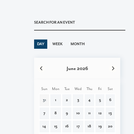
DAY
|
WEEK
|
MONTH
June 2026
Pagination
Sun
Mon
Tue
Wed
Thu
Fri
Sat
31
1
2
3
4
5
6
7
8
9
10
11
12
13
14
15
16
17
18
19
20