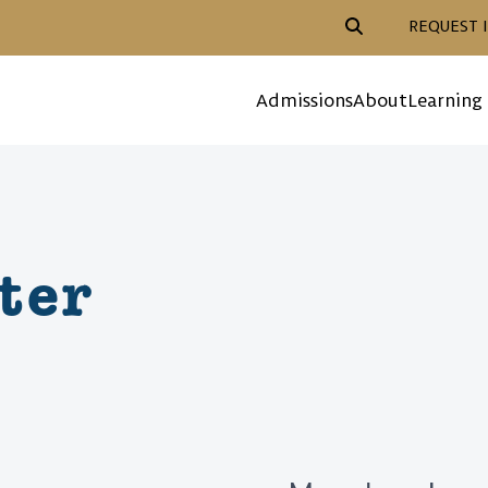
Header Action Navigat
REQUEST 
Mega Menu
Admissions
About
Learning
ter