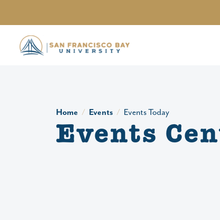
Skip to main content
Home
Events
Events Today
Events Cen