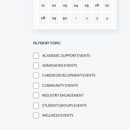
21
22
23
24
25
26
27
28
29
30
1
2
3
4
FILTER BY TOPIC
ACADEMIC SUPPORT EVENTS
ADMISSIONS EVENTS
CAREER DEVELOPMENT EVENTS
COMMUNITY EVENTS
INDUSTRY ENGAGEMENT
STUDENT GROUPS EVENTS
WELLNESS EVENTS