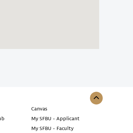
Back to the top
Canvas
ub
My SFBU - Applicant
My SFBU - Faculty