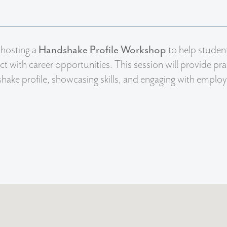
 hosting a
Handshake Profile Workshop
to help student
t with career opportunities. This session will provide pract
ake profile, showcasing skills, and engaging with employ