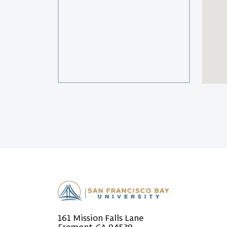
161 Mission Falls Lane
Fremont, CA 94539