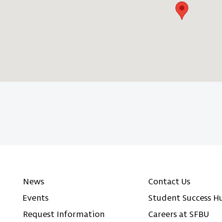
News
Contact Us
Events
Student Success H
Request Information
Careers at SFBU