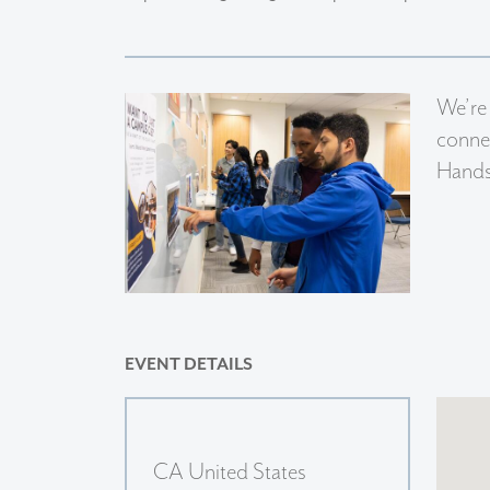
We’re
connec
Handsh
EVENT DETAILS
CA United States