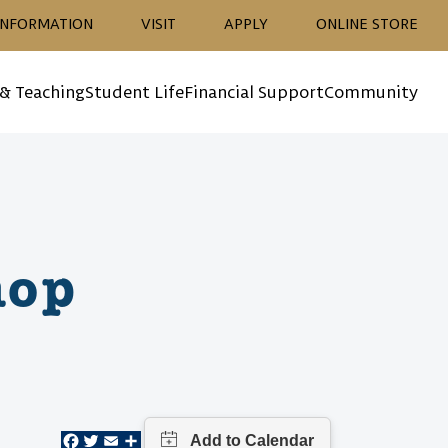
ion
INFORMATION
VISIT
APPLY
ONLINE STORE
 & Teaching
Student Life
Financial Support
Community
hop
Facebook
Twitter
Email
Share