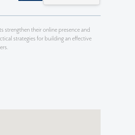
s strengthen their online presence and
ical strategies for building an effective
ers.