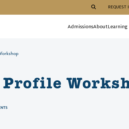
Header Action Navigat
REQUEST 
Mega Menu
Admissions
About
Learning
 Workshop
Profile Works
ENTS