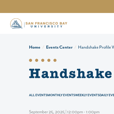
Skip to main content
Home
Events Center
Handshake Profile
Handshake 
ALL EVENTS
MONTHLY EVENTS
WEEKLY EVENTS
DAILY EV
September 25, 2025 | 12:00pm - 1:00pm