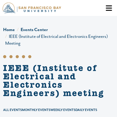
Skip to main content
Header Ac
Home
Events Center
IEEE (Institute of Electrical and Electronics Engineers)
Meeting
IEEE (Institute of
Electrical and
Electronics
Engineers) meeting
ALL EVENTS
MONTHLY EVENTS
WEEKLY EVENTS
DAILY EVENTS