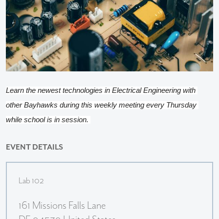
Learn the newest technologies in Electrical Engineering with 
other Bayhawks during this weekly meeting every Thursday 
while school is in session. 
EVENT DETAILS
Lab 102
161 Missions Falls Lane