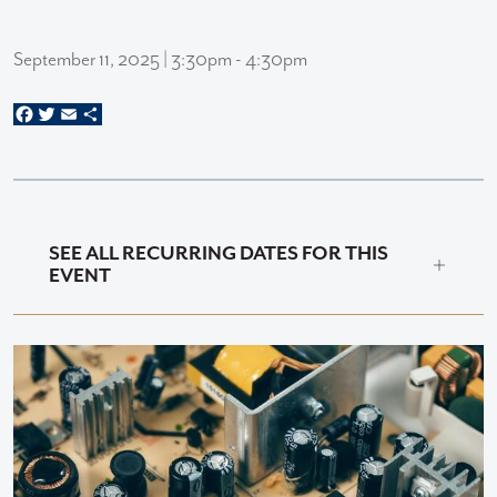
September 11, 2025 | 3:30pm - 4:30pm
Facebook
Twitter
Email
Share
SEE ALL RECURRING DATES FOR THIS
EVENT