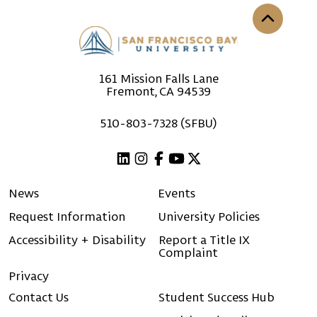
Back to th
161 Mission Falls Lane
Fremont, CA 94539
510-803-7328 (SFBU)
Linkedin
Instagram
Facebook
Youtube
X (Twitter)
News
Events
Request Information
University Policies
Accessibility + Disability
Report a Title IX
Complaint
Privacy
Contact Us
Student Success Hub