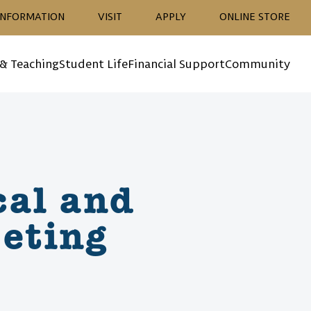
ion
INFORMATION
VISIT
APPLY
ONLINE STORE
 & Teaching
Student Life
Financial Support
Community
cal and
eting