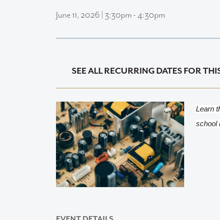
June 11, 2026 | 3:30pm - 4:30pm
SEE ALL RECURRING DATES FOR THI
Learn t
school 
EVENT DETAILS