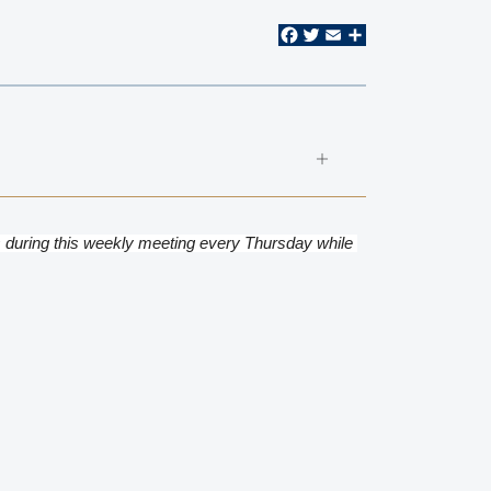
Facebook
Twitter
Email
Share
 during this weekly meeting every Thursday while 