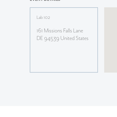
Lab 102
161 Missions Falls Lane
DE 94539 United States