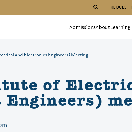
Header Action Navigat
REQUEST 
Mega Menu
Admissions
About
Learning
lectrical and Electronics Engineers) Meeting
tute of Electri
s Engineers) me
ENTS