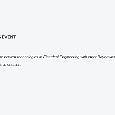
S EVENT
he newest technologies in Electrical Engineering with other Bayhawks
is in session. 