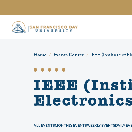
Skip to main content
Home
Events Center
IEEE (Institute of E
IEEE (Insti
Electronic
ALL EVENTS
MONTHLY EVENTS
WEEKLY EVENTS
DAILY EV