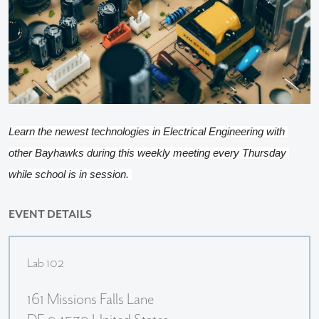
Learn the newest technologies in Electrical Engineering with 
other Bayhawks during this weekly meeting every Thursday 
while school is in session. 
EVENT DETAILS
Lab 102
161 Missions Falls Lane