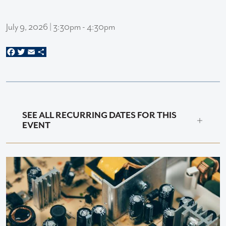
July 9, 2026 | 3:30pm - 4:30pm
Facebook
Twitter
Email
Share
SEE ALL RECURRING DATES FOR THIS
EVENT