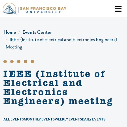
Skip to main content
Header Ac
Home
Events Center
IEEE (Institute of Electrical and Electronics Engineers)
Meeting
IEEE (Institute of
Electrical and
Electronics
Engineers) meeting
ALL EVENTS
MONTHLY EVENTS
WEEKLY EVENTS
DAILY EVENTS