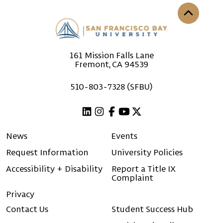
Back to th
161 Mission Falls Lane
Fremont, CA 94539
510-803-7328 (SFBU)
Linkedin
Instagram
Facebook
Youtube
X (Twitter)
News
Events
Request Information
University Policies
Accessibility + Disability
Report a Title IX
Complaint
Privacy
Contact Us
Student Success Hub