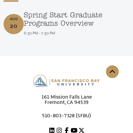
Spring Start Graduate Programs Overview
Spring Start Graduate
AUG
August 20, 2026
Programs Overview
20
6:30 PM - 7:30 PM
Back to th
161 Mission Falls Lane
Fremont, CA 94539
510-803-7328 (SFBU)