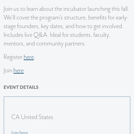
Join us to learn about the incubator launching this fall.
We’ll cover the program’s structure, benefits for early-
stage founders, key dates, and how to get involved.
Includes live Q&A. Ideal for students, faculty,
mentors, and community partners.
Register
here
.
Join
here
.
EVENT DETAILS
CA United States
Join here