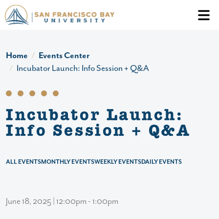
Skip to main content
Header Ac
Home
Events Center
Incubator Launch: Info Session + Q&A
Incubator Launch:
Info Session + Q&A
ALL EVENTS
MONTHLY EVENTS
WEEKLY EVENTS
DAILY EVENTS
June 18, 2025 | 12:00pm - 1:00pm