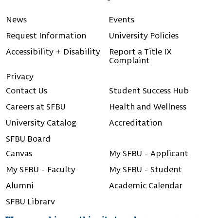
Linkedin
Instagram
Facebook
Youtube
X (Twitter)
News
Events
Request Information
University Policies
Accessibility + Disability
Report a Title IX
Complaint
Privacy
Contact Us
Student Success Hub
Careers at SFBU
Health and Wellness
University Catalog
Accreditation
SFBU Board
Canvas
My SFBU - Applicant
My SFBU - Faculty
My SFBU - Student
Alumni
Academic Calendar
SFBU Library