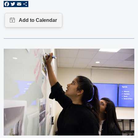
Facebook
Twitter
Email
Share