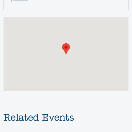
Related Events