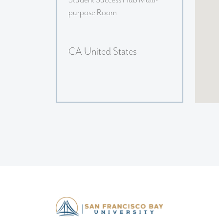
Student Success Hub Multi-
purpose Room
CA United States