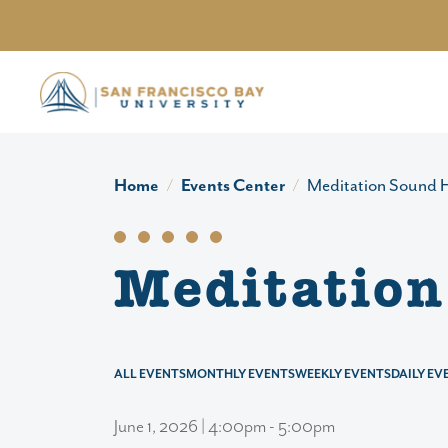
Skip to main content
Home
Events Center
Meditation Sound H
Meditation
ALL EVENTS
MONTHLY EVENTS
WEEKLY EVENTS
DAILY EV
June 1, 2026 | 4:00pm - 5:00pm