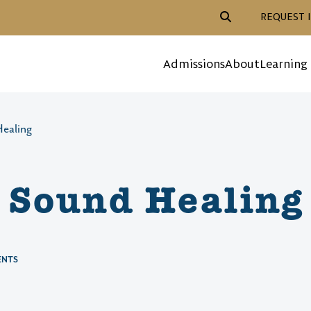
Header Action Navigat
REQUEST 
Mega Menu
Admissions
About
Learning
ealing
 Sound Healing
ENTS