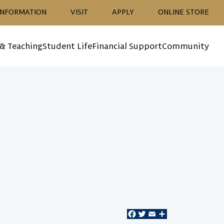
ion
INFORMATION
VISIT
APPLY
ONLINE STORE
 & Teaching
Student Life
Financial Support
Community
Facebook
Twitter
Email
Share