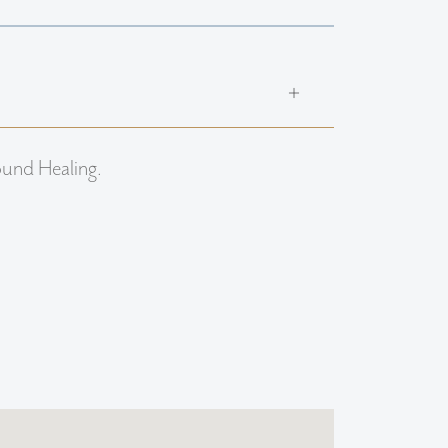
ound Healing.