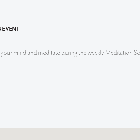
S EVENT
 your mind and meditate during the weekly Meditation S