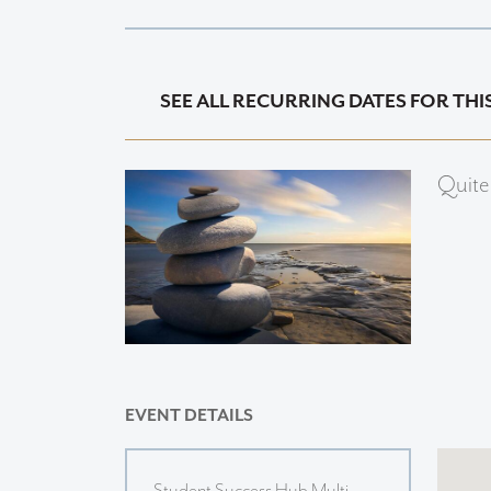
SEE ALL RECURRING DATES FOR THI
Quite
EVENT DETAILS