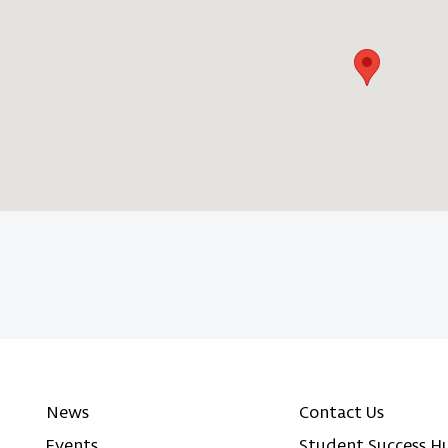
News
Contact Us
Events
Student Success H