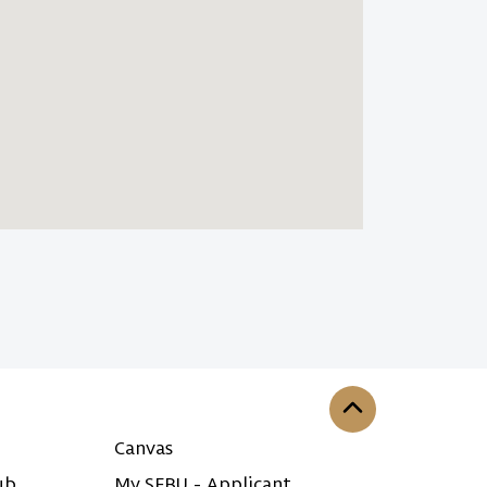
Back to the top
Canvas
ub
My SFBU - Applicant