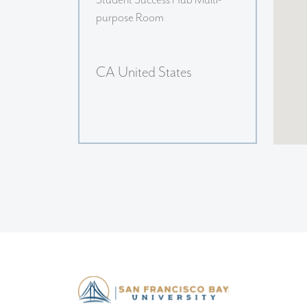
Student Success Hub Multi-
purpose Room
CA United States