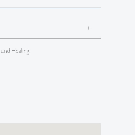
ound Healing.