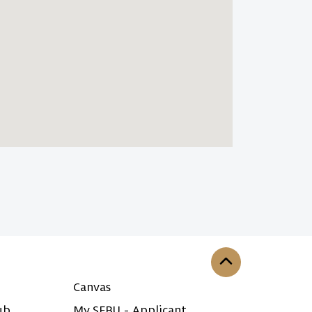
Back to the top
Canvas
ub
My SFBU - Applicant