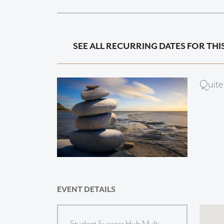
SEE ALL RECURRING DATES FOR THI
Quite
EVENT DETAILS