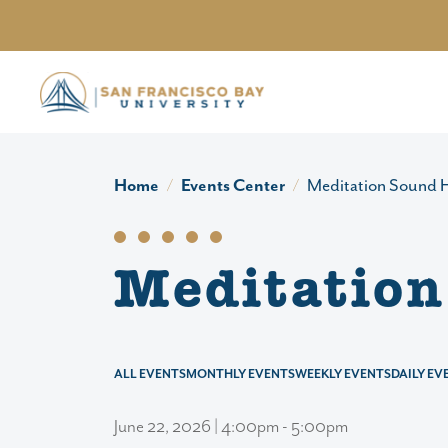
Skip to main content
Home
Events Center
Meditation Sound H
Meditation
ALL EVENTS
MONTHLY EVENTS
WEEKLY EVENTS
DAILY EV
June 22, 2026 | 4:00pm - 5:00pm