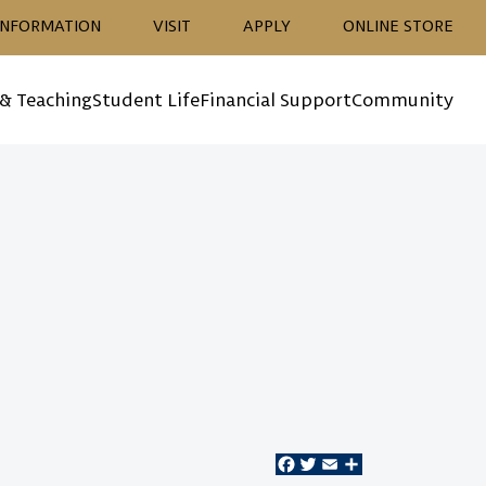
ion
INFORMATION
VISIT
APPLY
ONLINE STORE
 & Teaching
Student Life
Financial Support
Community
Facebook
Twitter
Email
Share