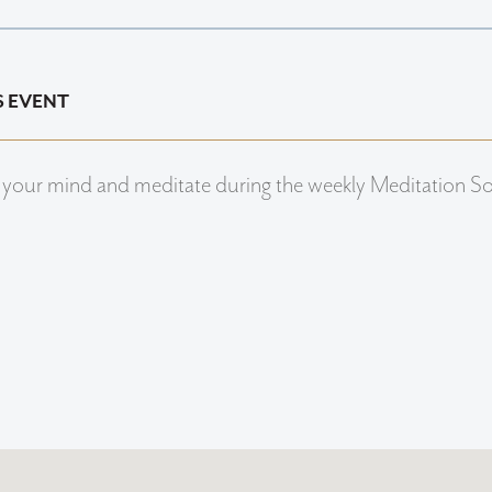
S EVENT
 your mind and meditate during the weekly Meditation S