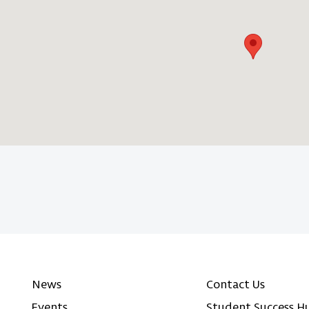
News
Contact Us
Events
Student Success H