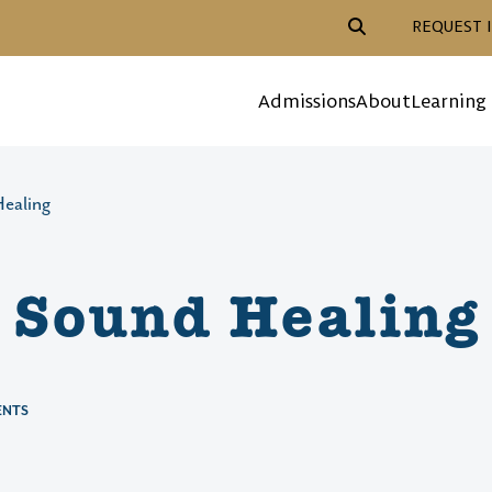
Header Action Navigat
REQUEST 
Mega Menu
Admissions
About
Learning
ealing
 Sound Healing
ENTS