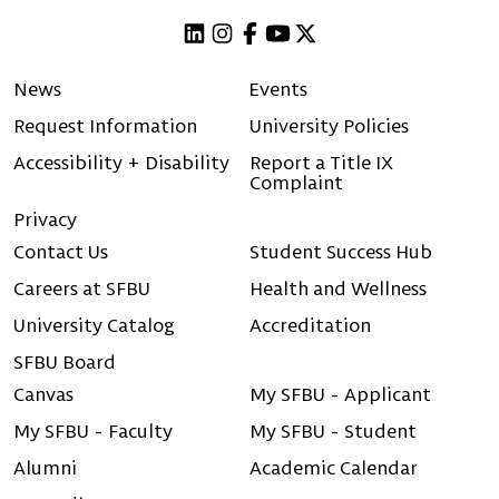
Linkedin
Instagram
Facebook
Youtube
X (Twitter)
News
Events
Request Information
University Policies
Accessibility + Disability
Report a Title IX
Complaint
Privacy
Contact Us
Student Success Hub
Careers at SFBU
Health and Wellness
University Catalog
Accreditation
SFBU Board
Canvas
My SFBU - Applicant
My SFBU - Faculty
My SFBU - Student
Alumni
Academic Calendar