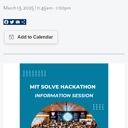
March 13, 2025 | 11:45am - 1:00pm
Facebook
Twitter
Email
Share