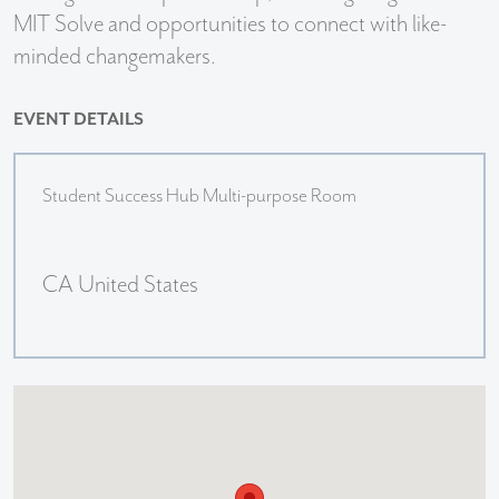
MIT Solve and opportunities to connect with like-
minded changemakers.
EVENT DETAILS
Student Success Hub Multi-purpose Room
CA United States