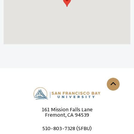
Back to th
161 Mission Falls Lane
Fremont, CA 94539
510-803-7328 (SFBU)