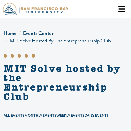
Skip to main content
Header Ac
Home
Events Center
MIT Solve Hosted By The Entrepreneurship Club
MIT Solve hosted by
the
Entrepreneurship
Club
ALL EVENTS
MONTHLY EVENTS
WEEKLY EVENTS
DAILY EVENTS