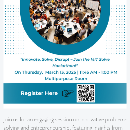
Join us for an engaging session on innovative problem-
solving and entrepreneurship, featuring insights from