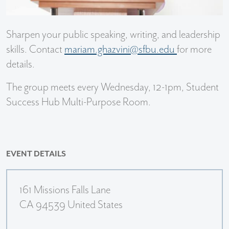
Sharpen your public speaking, writing, and leadership
skills. Contact
mariam.ghazvini@sfbu.edu
for more
details.
The group meets every Wednesday, 12-1pm, Student
Success Hub Multi-Purpose Room.
EVENT DETAILS
161 Missions Falls Lane
CA 94539 United States