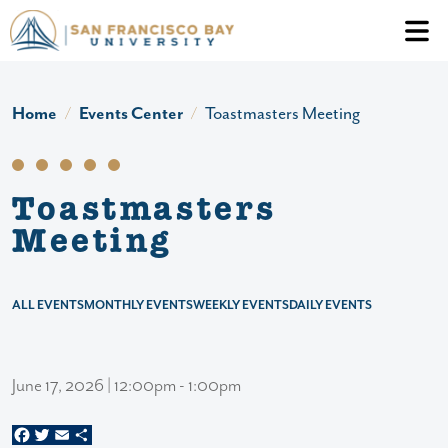
Skip to main content
Header Ac
Home
Events Center
Toastmasters Meeting
Toastmasters
Meeting
ALL EVENTS
MONTHLY EVENTS
WEEKLY EVENTS
DAILY EVENTS
June 17, 2026 | 12:00pm - 1:00pm
Facebook
Twitter
Email
Share