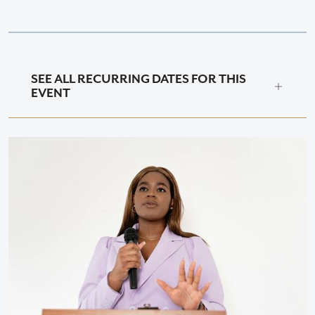
SEE ALL RECURRING DATES FOR THIS
EVENT