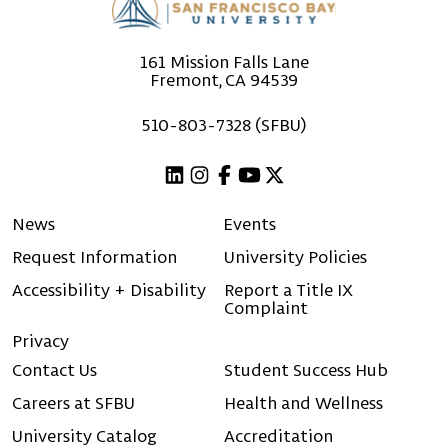
161 Mission Falls Lane
Fremont, CA 94539
510-803-7328 (SFBU)
Linkedin
Instagram
Facebook
Youtube
X (Twitter)
News
Events
Request Information
University Policies
Accessibility + Disability
Report a Title IX
Complaint
Privacy
Contact Us
Student Success Hub
Careers at SFBU
Health and Wellness
University Catalog
Accreditation