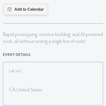
R
apid prototyping, intuitive building, and AI-powered
tools, all without writing a single line of code!
EVENT DETAILS
Lab 102
CA United States