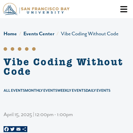
Skip to main content
Header Ac
Home
Events Center
Vibe Coding Without Code
Vibe Coding Without
Code
ALL EVENTS
MONTHLY EVENTS
WEEKLY EVENTS
DAILY EVENTS
April 15, 2025 | 12:00pm - 1:00pm
Facebook
Twitter
Email
Share