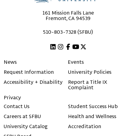
161 Mission Falls Lane
Fremont, CA 94539
510-803-7328 (SFBU)
Linkedin
Instagram
Facebook
Youtube
X (Twitter)
News
Events
Request Information
University Policies
Accessibility + Disability
Report a Title IX
Complaint
Privacy
Contact Us
Student Success Hub
Careers at SFBU
Health and Wellness
University Catalog
Accreditation