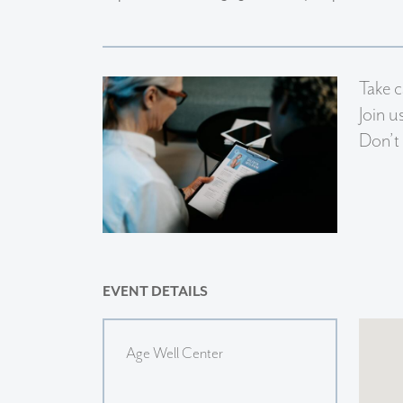
Take c
Join u
Don’t 
EVENT DETAILS
Age Well Center