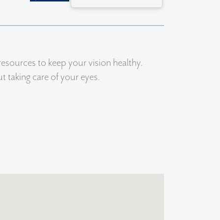
resources to keep your vision healthy.
 taking care of your eyes.