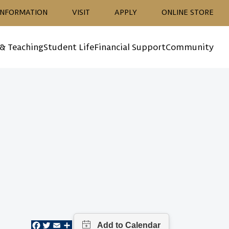
ion
INFORMATION
VISIT
APPLY
ONLINE STORE
 & Teaching
Student Life
Financial Support
Community
Facebook
Twitter
Email
Share