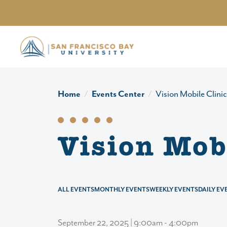
Skip to main content
Home
Events Center
Vision Mobile Clinic
Vision Mobi
ALL EVENTS
MONTHLY EVENTS
WEEKLY EVENTS
DAILY EV
September 22, 2025 | 9:00am - 4:00pm