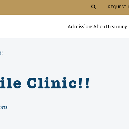
Header Action Navigat
REQUEST 
Mega Menu
Admissions
About
Learning
!!
le Clinic!!
ENTS