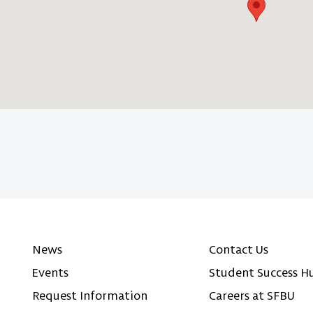
News
Contact Us
Events
Student Success H
Request Information
Careers at SFBU