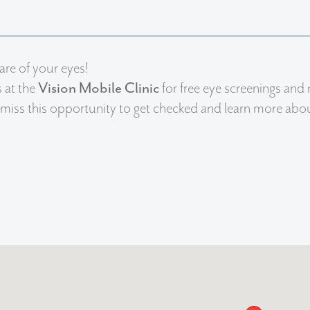
are of your eyes!
s at the
Vision Mobile Clinic
for free eye screenings and 
miss this opportunity to get checked and learn more about