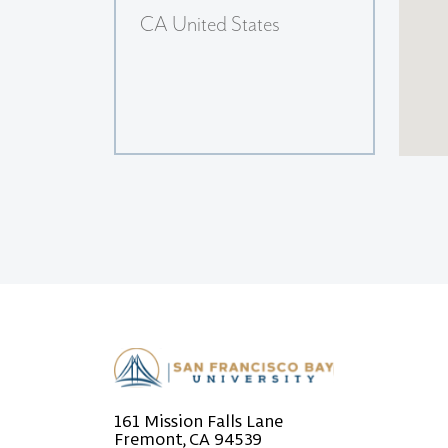
CA United States
161 Mission Falls Lane
Fremont, CA 94539