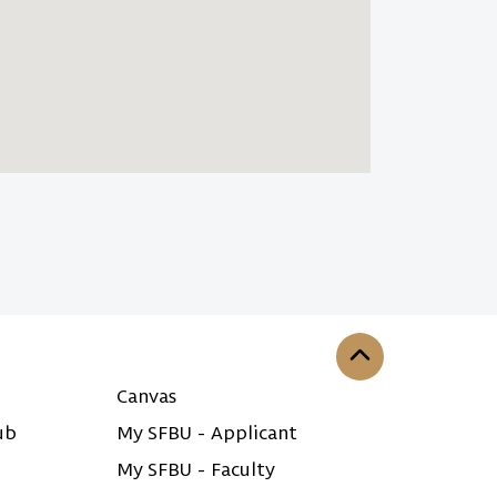
Back to the top
Canvas
ub
My SFBU - Applicant
My SFBU - Faculty