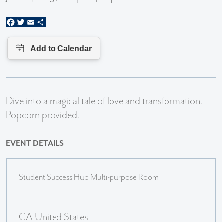
Facebook
Twitter
Email
Share
Dive into a magical tale of love and transformation.
Popcorn provided.
EVENT DETAILS
Student Success Hub Multi-purpose Room
CA United States