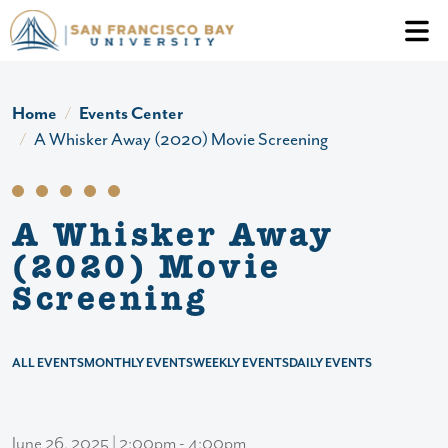
Skip to main content
Header Ac
Home
Events Center
A Whisker Away (2020) Movie Screening
A Whisker Away
(2020) Movie
Screening
ALL EVENTS
MONTHLY EVENTS
WEEKLY EVENTS
DAILY EVENTS
June 26, 2025 | 2:00pm - 4:00pm