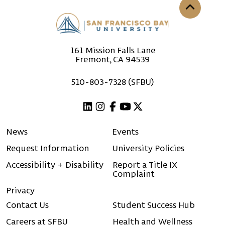
Back to th
161 Mission Falls Lane
Fremont, CA 94539
510-803-7328 (SFBU)
Linkedin
Instagram
Facebook
Youtube
X (Twitter)
News
Events
Request Information
University Policies
Accessibility + Disability
Report a Title IX
Complaint
Privacy
Contact Us
Student Success Hub
Careers at SFBU
Health and Wellness