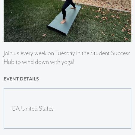
Join us every week on Tuesday in the Student Success
Hub to wind down with yoga!
EVENT DETAILS
CA United States