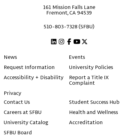
161 Mission Falls Lane
Fremont, CA 94539
510-803-7328 (SFBU)
Linkedin
Instagram
Facebook
Youtube
X (Twitter)
News
Events
Request Information
University Policies
Accessibility + Disability
Report a Title IX
Complaint
Privacy
Contact Us
Student Success Hub
Careers at SFBU
Health and Wellness
University Catalog
Accreditation
SFBU Board