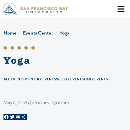
Skip to main content
Header Ac
Home
Events Center
Yoga
Yoga
ALL EVENTS
MONTHLY EVENTS
WEEKLY EVENTS
DAILY EVENTS
May 5, 2026 | 4:00pm - 5:00pm
Facebook
Twitter
Email
Share