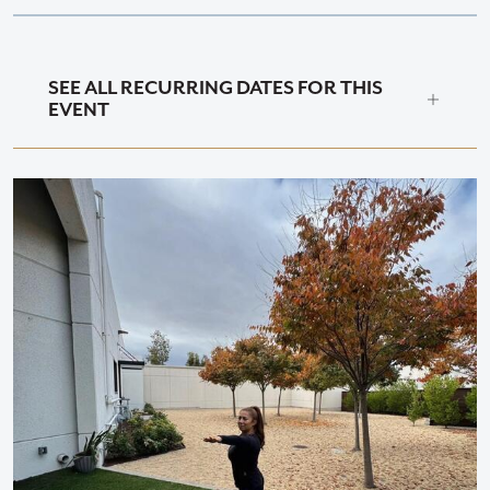
SEE ALL RECURRING DATES FOR THIS
EVENT