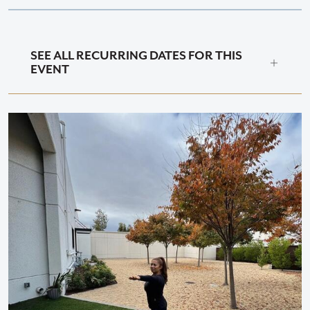
SEE ALL RECURRING DATES FOR THIS
EVENT