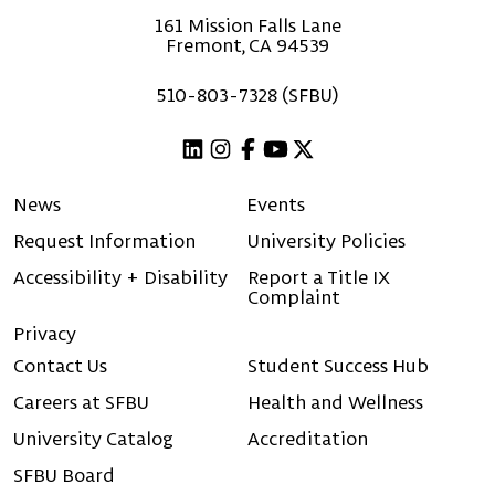
161 Mission Falls Lane
Fremont, CA 94539
510-803-7328 (SFBU)
Linkedin
Instagram
Facebook
Youtube
X (Twitter)
News
Events
Request Information
University Policies
Accessibility + Disability
Report a Title IX
Complaint
Privacy
Contact Us
Student Success Hub
Careers at SFBU
Health and Wellness
University Catalog
Accreditation
SFBU Board