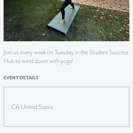
Join us every week on Tuesday in the Student Success
Hub to wind down with yoga!
EVENT DETAILS
CA United States