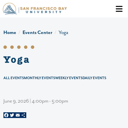
Skip to main content
Header Ac
Home
Events Center
Yoga
Yoga
ALL EVENTS
MONTHLY EVENTS
WEEKLY EVENTS
DAILY EVENTS
June 9, 2026 | 4:00pm - 5:00pm
Facebook
Twitter
Email
Share