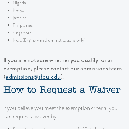
Nigeria
Kenya
Jamaica
Philippines
Singapore
India (English-medium institutions only)
If you are not sure whether you qualify for an
exemption, please contact our admissions team
(
admissions@sfbu.edu
).
How to Request a Waiver
If you believe you meet the exemption criteria, you
can request a waiver by: