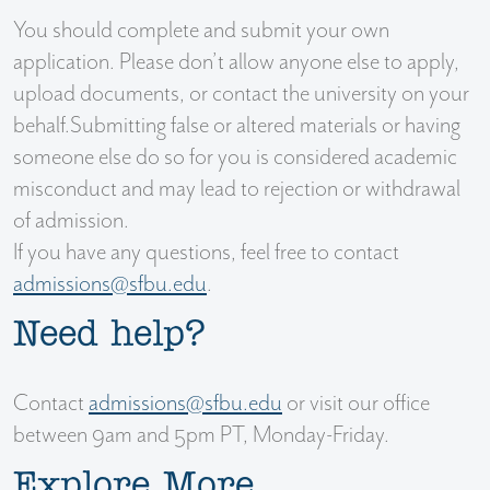
You should complete and submit your own
application. Please don’t allow anyone else to apply,
upload documents, or contact the university on your
behalf.Submitting false or altered materials or having
someone else do so for you is considered academic
misconduct and may lead to rejection or withdrawal
of admission.
If you have any questions, feel free to contact
admissions@sfbu.edu
.
Need help?
Contact
admissions@sfbu.edu
or visit our office
between 9am and 5pm PT, Monday-Friday.
Explore More