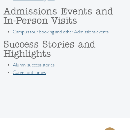
Admissions Events and
In-Person Visits
Campus tour booking and other Admissions events
Success Stories and
Highlights
Alumni success stories
Career outcomes