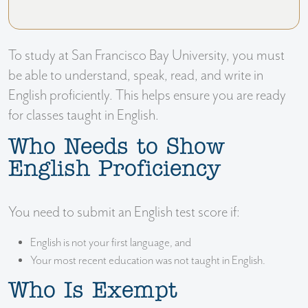
To study at San Francisco Bay University, you must
be able to understand, speak, read, and write in
English proficiently. This helps ensure you are ready
for classes taught in English.
Who Needs to Show
English Proficiency
You need to submit an English test score if:
English is not your first language, and
Your most recent education was not taught in English.
Who Is Exempt