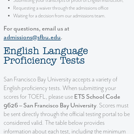
Submitting your transcripts or proof of English instruction,
Requesting a waiver through the admissions office
Waiting for a decision from our admissions team.
For questions, email us at
admissions@sfbu.edu
.
English Language
Proficiency Tests
San Francisco Bay University accepts a variety of
English proficiency tests. When submitting your
scores for TOEFL, please use
ETS School Code
9626 – San Francisco Bay University
. Scores must
be sent directly through the official testing portal to be
considered valid. The table below provides
information about each test, including the minimum