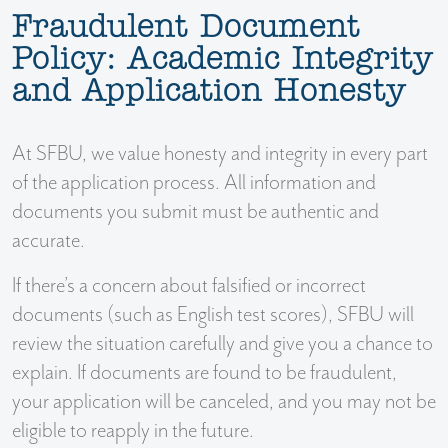
Fraudulent Document
Policy: Academic Integrity
and Application Honesty
At SFBU, we value honesty and integrity in every part
of the application process. All information and
documents you submit must be authentic and
accurate.
If there’s a concern about falsified or incorrect
documents (such as English test scores), SFBU will
review the situation carefully and give you a chance to
explain. If documents are found to be fraudulent,
your application will be canceled, and you may not be
eligible to reapply in the future.