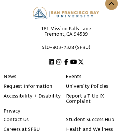
Back to th
161 Mission Falls Lane
Fremont, CA 94539
510-803-7328 (SFBU)
Linkedin
Instagram
Facebook
Youtube
X (Twitter)
News
Events
Request Information
University Policies
Accessibility + Disability
Report a Title IX
Complaint
Privacy
Contact Us
Student Success Hub
Careers at SFBU
Health and Wellness