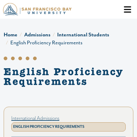
Skip to main content
Header Ac
Home
Admissions
International Students
English Proficiency Requirements
English Proficiency
Requirements
International Admissions
ENGLISH PROFICIENCY REQUIREMENTS