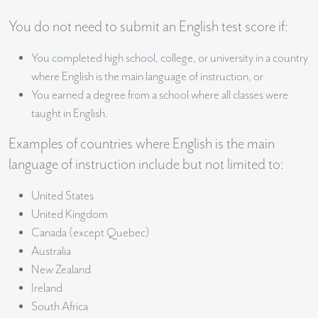
You do not need to submit an English test score if:
You completed high school, college, or university in a country
where English is the main language of instruction, or
You earned a degree from a school where all classes were
taught in English.
Examples of countries where English is the main
language of instruction include but not limited to:
United States
United Kingdom
Canada (except Quebec)
Australia
New Zealand
Ireland
South Africa