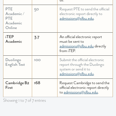
us.
PTE
50
Request PTE to send the official
Academic /
electronic report directly to
PTE
admissions@sfbu.edu
.
Academic
Online
iTEP
3.7
An official electronic report
Academic
must be sent to
admissions@sfbu.edu
directly
from iTEP.
Duolingo
100
Submit the official electronic
English Test
report through the Duolingo
system or send it to
admissions@sfbu.edu
.
Cambridge B2
168
Request Cambridge to send the
First
official electronic report directly
to
admissions@sfbu.edu
.
Showing 1 to 7 of 7 entries