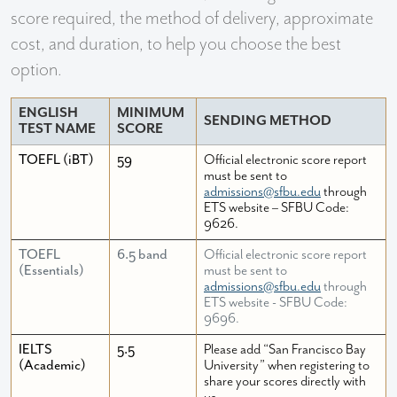
score required, the method of delivery, approximate
cost, and duration, to help you choose the best
option.
ENGLISH
MINIMUM
SENDING METHOD
TEST NAME
SCORE
TOEFL (iBT)
59
Official electronic score report
must be sent to
admissions@sfbu.edu
through
ETS website – SFBU Code:
9626.
TOEFL
6.5 band
Official electronic score report
(Essentials)
must be sent to
admissions@sfbu.edu
through
ETS website - SFBU Code:
9696.
IELTS
5.5
Please add “San Francisco Bay
(Academic)
University” when registering to
share your scores directly with