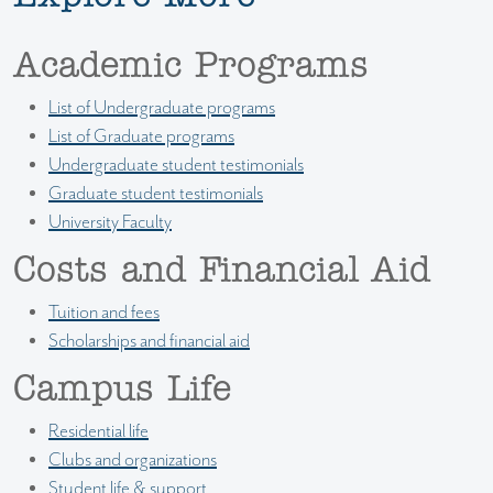
Academic Programs
List of Undergraduate programs
List of Graduate programs
Undergraduate student testimonials
Graduate student testimonials
University Faculty
Costs and Financial Aid
Tuition and fees
Scholarships and financial aid
Campus Life
Residential life
Clubs and organizations
Student life & support