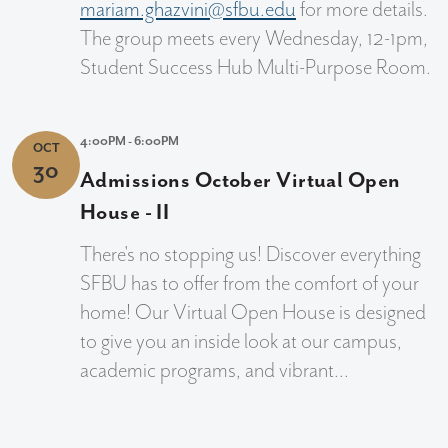
mariam.ghazvini@sfbu.edu
for more details.
The group meets every Wednesday, 12-1pm,
Student Success Hub Multi-Purpose Room.
4:00PM - 6:00PM
OCT
30
Admissions October Virtual Open
House - II
There's no stopping us! Discover everything
SFBU has to offer from the comfort of your
home! Our Virtual Open House is designed
to give you an inside look at our campus,
academic programs, and vibrant...