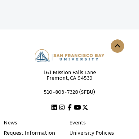
Back to th
161 Mission Falls Lane
Fremont, CA 94539
510-803-7328 (SFBU)
Linkedin
Instagram
Facebook
Youtube
X (Twitter)
News
Events
Request Information
University Policies