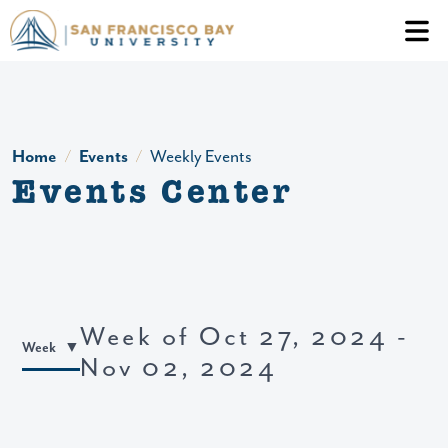
Skip to main content
Header Ac
Home
Events
Weekly Events
Events Center
Week of Oct 27, 2024 -
Week
Nov 02, 2024