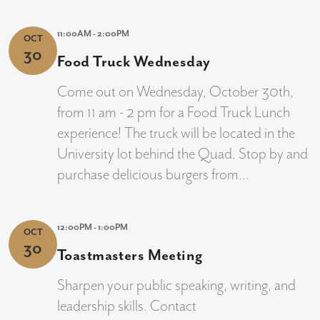
11:00AM - 2:00PM
OCT
30
Food Truck Wednesday
Come out on Wednesday, October 30th,
from 11 am - 2 pm for a Food Truck Lunch
experience! The truck will be located in the
University lot behind the Quad. Stop by and
purchase delicious burgers from...
12:00PM - 1:00PM
OCT
30
Toastmasters Meeting
Sharpen your public speaking, writing, and
leadership skills. Contact