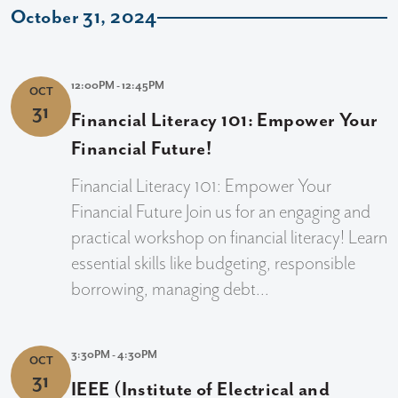
October 31, 2024
12:00PM - 12:45PM
OCT
31
Financial Literacy 101: Empower Your
Financial Future!
Financial Literacy 101: Empower Your
Financial Future Join us for an engaging and
practical workshop on financial literacy! Learn
essential skills like budgeting, responsible
borrowing, managing debt...
3:30PM - 4:30PM
OCT
31
IEEE (Institute of Electrical and