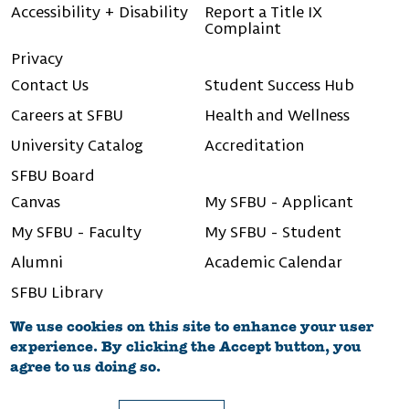
Accessibility + Disability
Report a Title IX
Complaint
Privacy
Contact Us
Student Success Hub
Careers at SFBU
Health and Wellness
University Catalog
Accreditation
SFBU Board
Canvas
My SFBU - Applicant
My SFBU - Faculty
My SFBU - Student
Alumni
Academic Calendar
SFBU Library
We use cookies on this site to enhance your user
experience. By clicking the Accept button, you
agree to us doing so.
©2026 San Francisco Bay University