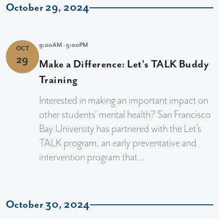
October 29, 2024
9:00AM - 5:00PM
OCT
29
Make a Difference: Let's TALK Buddy
Training
Interested in making an important impact on
other students' mental health? San Francisco
Bay University has partnered with the Let's
TALK program, an early preventative and
intervention program that...
October 30, 2024