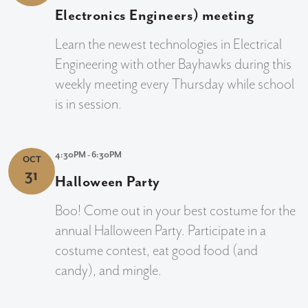
Electronics Engineers) meeting
Learn the newest technologies in Electrical
Engineering with other Bayhawks during this
weekly meeting every Thursday while school
is in session.
4:30PM - 6:30PM
OCT
31
Halloween Party
Boo! Come out in your best costume for the
annual Halloween Party. Participate in a
costume contest, eat good food (and
candy), and mingle.