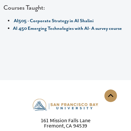
Courses Taught:
AI505 - Corporate Strategy in AI Shalini
AI 450 Emerging Technologies with AI- A survey course
Back to th
161 Mission Falls Lane
Fremont, CA 94539