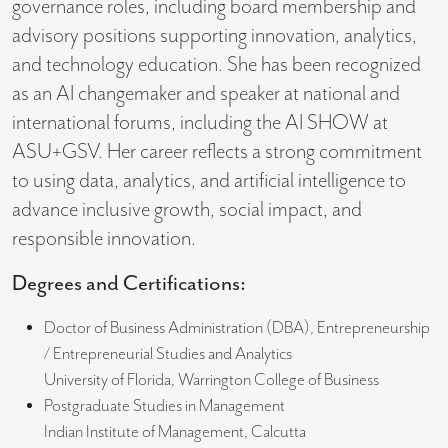
governance roles, including board membership and
advisory positions supporting innovation, analytics,
and technology education. She has been recognized
as an AI changemaker and speaker at national and
international forums, including the AI SHOW at
ASU+GSV. Her career reflects a strong commitment
to using data, analytics, and artificial intelligence to
advance inclusive growth, social impact, and
responsible innovation.
Degrees and Certifications:
Doctor of Business Administration (DBA), Entrepreneurship
/ Entrepreneurial Studies and Analytics
University of Florida, Warrington College of Business
Postgraduate Studies in Management
Indian Institute of Management, Calcutta