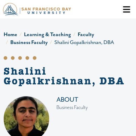
Skip to main content
Header Ac
Home
Learning & Teaching
Faculty
Business Faculty
Shalini Gopalkrishnan, DBA
Shalini
Gopalkrishnan, DBA
ABOUT
Business Faculty