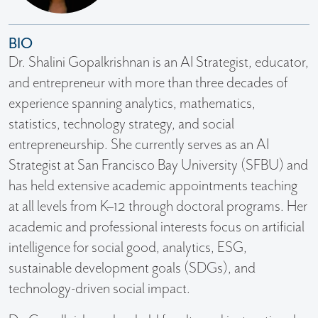
BIO
Dr. Shalini Gopalkrishnan is an AI Strategist, educator,
and entrepreneur with more than three decades of
experience spanning analytics, mathematics,
statistics, technology strategy, and social
entrepreneurship. She currently serves as an AI
Strategist at San Francisco Bay University (SFBU) and
has held extensive academic appointments teaching
at all levels from K–12 through doctoral programs. Her
academic and professional interests focus on artificial
intelligence for social good, analytics, ESG,
sustainable development goals (SDGs), and
technology-driven social impact.