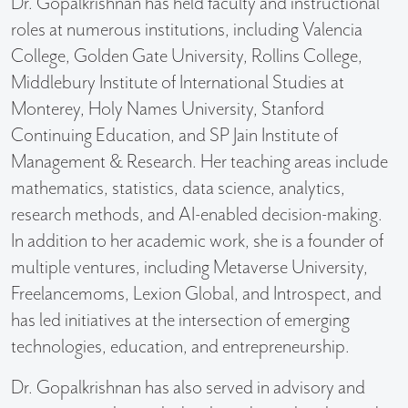
Dr. Gopalkrishnan has held faculty and instructional
roles at numerous institutions, including Valencia
College, Golden Gate University, Rollins College,
Middlebury Institute of International Studies at
Monterey, Holy Names University, Stanford
Continuing Education, and SP Jain Institute of
Management & Research. Her teaching areas include
mathematics, statistics, data science, analytics,
research methods, and AI-enabled decision-making.
In addition to her academic work, she is a founder of
multiple ventures, including Metaverse University,
Freelancemoms, Lexion Global, and Introspect, and
has led initiatives at the intersection of emerging
technologies, education, and entrepreneurship.
Dr. Gopalkrishnan has also served in advisory and