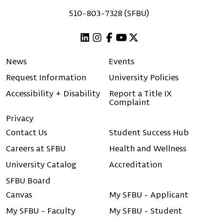
510-803-7328 (SFBU)
Linkedin
Instagram
Facebook
Youtube
X (Twitter)
News
Events
Request Information
University Policies
Accessibility + Disability
Report a Title IX
Complaint
Privacy
Contact Us
Student Success Hub
Careers at SFBU
Health and Wellness
University Catalog
Accreditation
SFBU Board
Canvas
My SFBU - Applicant
My SFBU - Faculty
My SFBU - Student