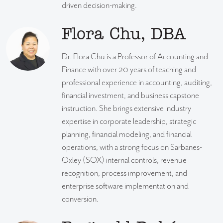
driven decision-making.
Flora Chu, DBA
Dr. Flora Chu is a Professor of Accounting and
Finance with over 20 years of teaching and
professional experience in accounting, auditing,
financial investment, and business capstone
instruction. She brings extensive industry
expertise in corporate leadership, strategic
planning, financial modeling, and financial
operations, with a strong focus on Sarbanes-
Oxley (SOX) internal controls, revenue
recognition, process improvement, and
enterprise software implementation and
conversion.