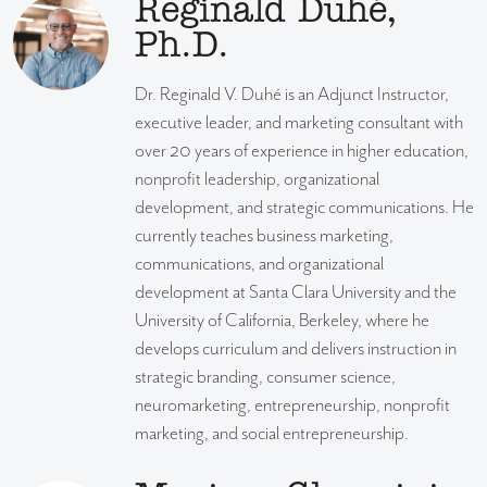
Reginald Duhé,
Ph.D.
Dr. Reginald V. Duhé is an Adjunct Instructor,
executive leader, and marketing consultant with
over 20 years of experience in higher education,
nonprofit leadership, organizational
development, and strategic communications. He
currently teaches business marketing,
communications, and organizational
development at Santa Clara University and the
University of California, Berkeley, where he
develops curriculum and delivers instruction in
strategic branding, consumer science,
neuromarketing, entrepreneurship, nonprofit
marketing, and social entrepreneurship.