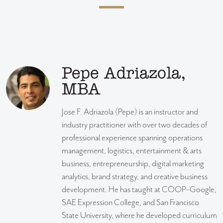
Pepe Adriazola,
MBA
Jose F. Adriazola (Pepe) is an instructor and
industry practitioner with over two decades of
professional experience spanning operations
management, logistics, entertainment & arts
business, entrepreneurship, digital marketing
analytics, brand strategy, and creative business
development. He has taught at COOP–Google,
SAE Expression College, and San Francisco
State University, where he developed curriculum