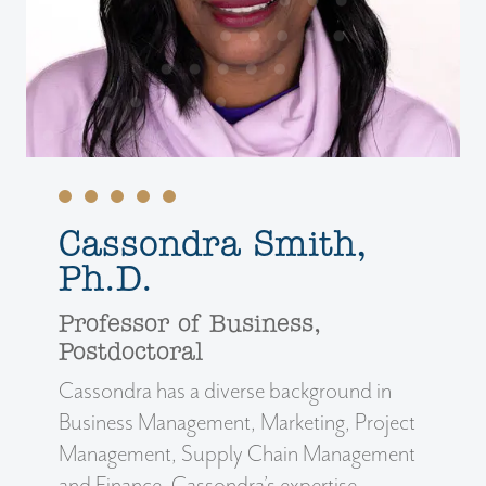
Cassondra Smith,
Ph.D.
Professor of Business,
Postdoctoral
Cassondra has a diverse background in
Business Management, Marketing, Project
Management, Supply Chain Management
and Finance. Cassondra’s expertise