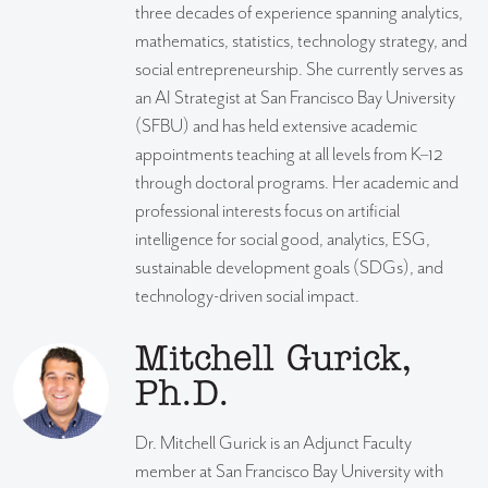
three decades of experience spanning analytics,
mathematics, statistics, technology strategy, and
social entrepreneurship. She currently serves as
an AI Strategist at San Francisco Bay University
(SFBU) and has held extensive academic
appointments teaching at all levels from K–12
through doctoral programs. Her academic and
professional interests focus on artificial
intelligence for social good, analytics, ESG,
sustainable development goals (SDGs), and
technology-driven social impact.
Mitchell Gurick,
Ph.D.
Dr. Mitchell Gurick is an Adjunct Faculty
member at San Francisco Bay University with