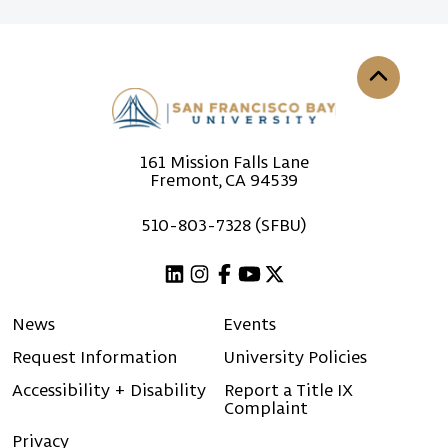
Back to th
161 Mission Falls Lane
Fremont, CA 94539
510-803-7328 (SFBU)
Linkedin
Instagram
Facebook
Youtube
X (Twitter)
News
Events
Request Information
University Policies
Accessibility + Disability
Report a Title IX
Complaint
Privacy