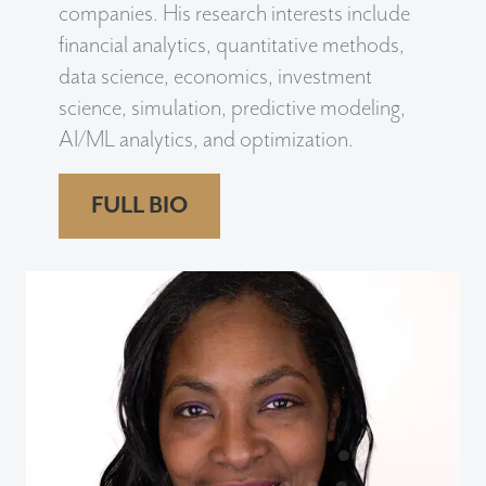
companies. His research interests include
financial analytics, quantitative methods,
data science, economics, investment
science, simulation, predictive modeling,
AI/ML analytics, and optimization.
FULL BIO