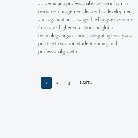
academic and professional expertise in human
resource management, leadership development,
and organizational change. He brings experience
from both higher education and global
technology organizations, integrating theory and
practice to support student learning and
professional growth.
CURRENT PAGE
PAGE
PAGE
1
2
3
LAST PAGE
LAST »