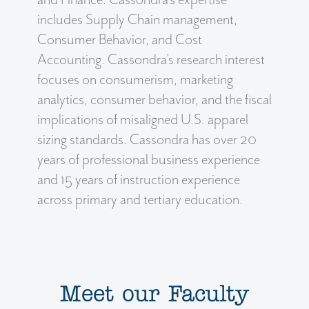
includes Supply Chain management,
Consumer Behavior, and Cost
Accounting. Cassondra’s research interest
focuses on consumerism, marketing
analytics, consumer behavior, and the fiscal
implications of misaligned U.S. apparel
sizing standards. Cassondra has over 20
years of professional business experience
and 15 years of instruction experience
across primary and tertiary education.
Meet our Faculty