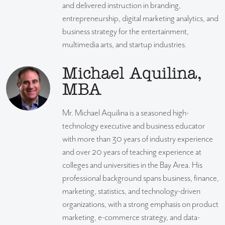
and delivered instruction in branding,
entrepreneurship, digital marketing analytics, and
business strategy for the entertainment,
multimedia arts, and startup industries.
Michael Aquilina,
MBA
Mr. Michael Aquilina is a seasoned high-
technology executive and business educator
with more than 30 years of industry experience
and over 20 years of teaching experience at
colleges and universities in the Bay Area. His
professional background spans business, finance,
marketing, statistics, and technology-driven
organizations, with a strong emphasis on product
marketing, e-commerce strategy, and data-