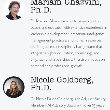
Mariam Ghazvini,
Ph.D.
Dr. Mariam Ghazvini is a professional mentor,
coach, and educator with extensive experience in
leadership development, emotional intelligence,
management practices, and human resources.
She brings a multidisciplinary background that
integrates higher education, counseling, and
organizational leadership, with a strong focus on
personal and professional growth.
Nicole Goldberg,
Ph.D.
Dr. Nicole Dillon Goldberg is an Adjunct Faculty
Member / AI Advisory Board with over 15 years