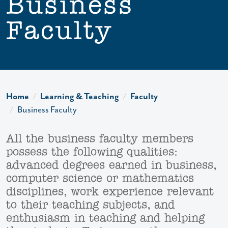
Business
Faculty
Home
Learning & Teaching
Faculty
Business Faculty
All the business faculty members
possess the following qualities:
advanced degrees earned in business,
computer science or mathematics
disciplines, work experience relevant
to their teaching subjects, and
enthusiasm in teaching and helping