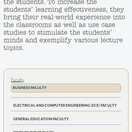
the students. To increase the
students’ learning effectiveness, they
bring their real-world experience into
the classrooms as well as use case
studies to stimulate the students’
minds and exemplify various lecture
topics.
Faculty
BUSINESS FACULTY
ELECTRICAL AND COMPUTER ENGINEERING (ECE) FACULTY
GENERAL EDUCATION FACULTY