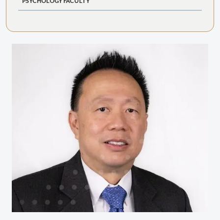
PSYCHOLOGY FACULTY