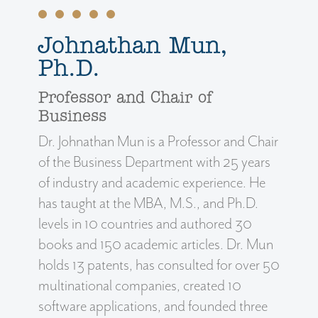
Johnathan Mun,
Ph.D.
Professor and Chair of
Business
Dr. Johnathan Mun is a Professor and Chair
of the Business Department with 25 years
of industry and academic experience. He
has taught at the MBA, M.S., and Ph.D.
levels in 10 countries and authored 30
books and 150 academic articles. Dr. Mun
holds 13 patents, has consulted for over 50
multinational companies, created 10
software applications, and founded three