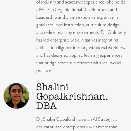
of industry and academic experience. She holds
a Ph.D. in Organizational Development and
Leadership and brings extensive expertise in
graduate-level instruction, curriculum design,
and online teaching environments. Dr. Goldberg
has led enterprise-wide initiatives integrating
artificial intelligence into organizational workflows
and has designed applied learning experiences
that bridge academic research with real-world
practice.
Shalini
Gopalkrishnan,
DBA
Dr. Shalini Gopalkrishnan is an AI Strategist,
educator, and entrepreneur with more than