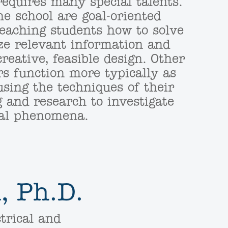
requires many special talents.
e school are goal-oriented
teaching students how to solve
ze relevant information and
reative, feasible design. Other
s function more typically as
using the techniques of their
g and research to investigate
cial phenomena.
, Ph.D.
trical and