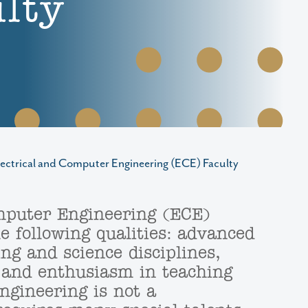
lty
lectrical and Computer Engineering (ECE) Faculty
mputer Engineering (ECE)
 following qualities: advanced
ng and science disciplines,
 and enthusiasm in teaching
ngineering is not a