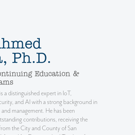
 Ahmed
, Ph.D.
ontinuing Education &
rams
 a distinguished expert in IoT,
urity, and AI with a strong background in
s, and management. He has been
tstanding contributions, receiving the
 from the City and County of San