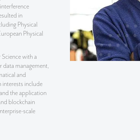
interference
sulted in
cluding Physical
 European Physical
 Science with a
ter data management,
matical and
 interests include
and the application
, and blockchain
terprise-scale