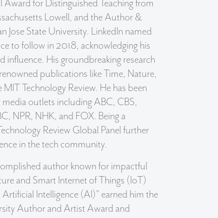
ll Award for Distinguished Teaching from
ssachusetts Lowell, and the Author &
n Jose State University. LinkedIn named
ice to follow in 2018, acknowledging his
nd influence. His groundbreaking research
 renowned publications like Time, Nature,
he MIT Technology Review. He has been
r media outlets including ABC, CBS,
C, NPR, NHK, and FOX. Being a
echnology Review Global Panel further
nence in the tech community.
ccomplished author known for impactful
ure and Smart Internet of Things (IoT)
Artificial Intelligence (AI)" earned him the
rsity Author and Artist Award and