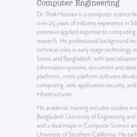
Computer Engineering
Dr. Shak Hossain is a computer science f
over 25 years of industry experience in Sil
extensive applied expertise to computing
research. His professional background in
technical roles in early-stage technology s
States and Bangladesh, with specialization 
information systems, document and dat
platforms, cross-platform software deve
computing, web application security, and 
infrastructures.
His academic training includes studies in 
Bangladesh University of Engineering an
and a dual major in Computer Science an
University of Southern California. His earl