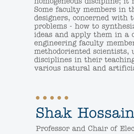
homogeneous discipline; it 
Some faculty members in th
designers, concerned with 
problems - how to synthesi
ideas and apply them in a c
engineering faculty member
methodoriented scientists, 
disciplines in their teachin
various natural and artifi
Shak Hossain
Professor and Chair of Elec