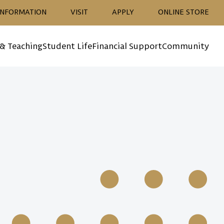
ion
INFORMATION
VISIT
APPLY
ONLINE STORE
 & Teaching
Student Life
Financial Support
Community