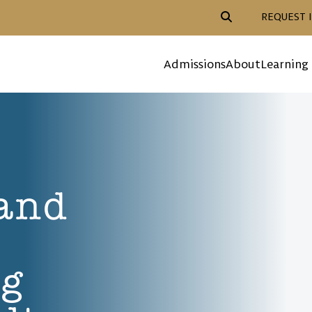
Header Action Navigat
REQUEST 
Mega Menu
Admissions
About
Learning
 and
ng