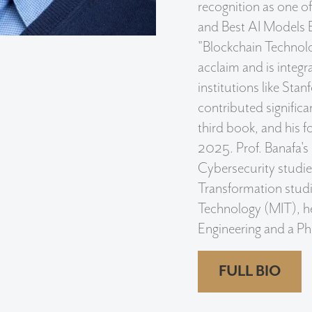
recognition as one o
and Best AI Models 
"Blockchain Technolo
acclaim and is integr
institutions like Stan
contributed signifi
third book, and his fo
2025. Prof. Banafa's
Cybersecurity studie
Transformation studi
Technology (MIT), he 
Engineering and a PhD 
FULL BIO