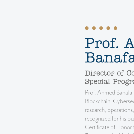
Prof.
Banafa
Director of C
Special Prog
Prof. Ahmed Banafa is
Blockchain, Cybersec
research, operation
recognized for his ou
Certificate of Honor