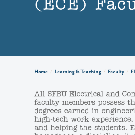
(ECE) Facu
Home
Learning & Teaching
Faculty
E
All SFBU Electrical and Co
faculty members possess the
degrees earned in engineeri
high-tech work experience,
and helping the students. E