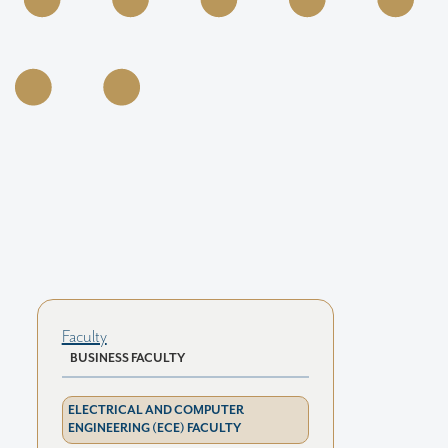
Faculty
BUSINESS FACULTY
ELECTRICAL AND COMPUTER
ENGINEERING (ECE) FACULTY