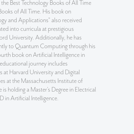
f the Best Technology Books of All Time
Books of All Time. His book on
gy and Applications" also received
ated into curricula at prestigious
ford University. Additionally, he has
cantly to Quantum Computing through his
urth book on Artificial Intelligence in
 educational journey includes
s at Harvard University and Digital
es at the Massachusetts Institute of
is holding a Master's Degree in Electrical
in Artificial Intelligence.