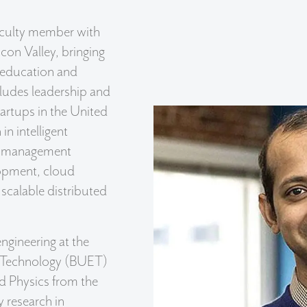
aculty member with
icon Valley, bringing
 education and
cludes leadership and
tartups in the United
in intelligent
a management
lopment, cloud
scalable distributed
engineering at the
d Technology (BUET)
d Physics from the
y research in