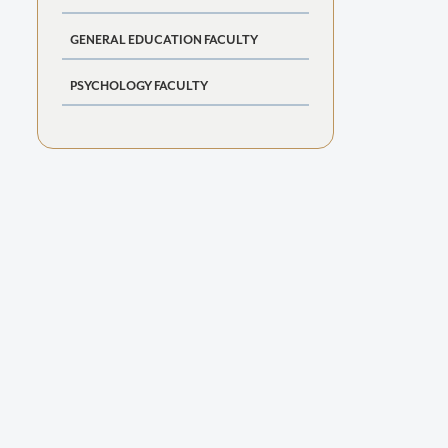
GENERAL EDUCATION FACULTY
PSYCHOLOGY FACULTY