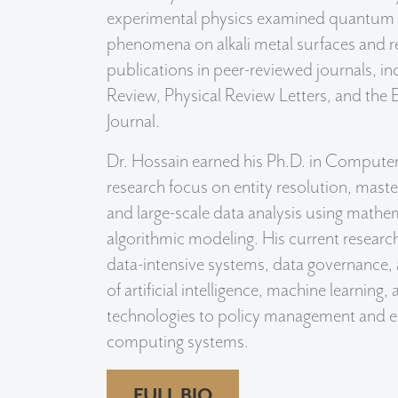
experimental physics examined quantum 
phenomena on alkali metal surfaces and re
publications in peer-reviewed journals, in
Review, Physical Review Letters, and the
Journal.
Dr. Hossain earned his Ph.D. in Computer
research focus on entity resolution, mas
and large-scale data analysis using mathe
algorithmic modeling. His current research
data-intensive systems, data governance, 
of artificial intelligence, machine learning
technologies to policy management and en
computing systems.
FULL BIO