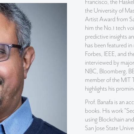
Francisco, the Haske
the University of Ma
Artist Award from Sa
him the No.1 tech vo
predictive insights a
has been featured in
Forbes, IEEE, and t
interviewed by majo
NBC, Bloomberg, BB
member of the MIT T
highlights his promi
Prof. Banafa is an a
books. His work "Sec
using Blockchain and 
San Jose State Unive