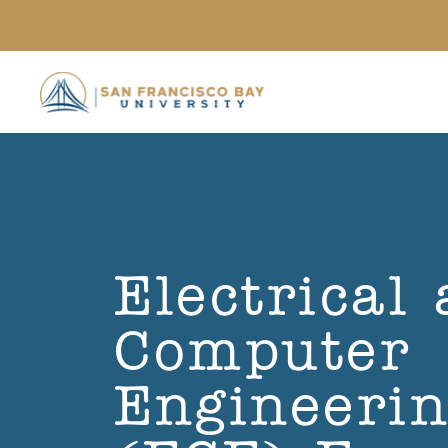
Skip to main content
Electrical
Computer
Engineeri