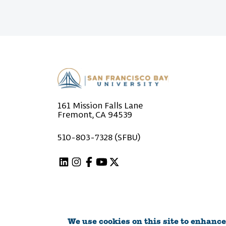
161 Mission Falls Lane
Fremont, CA 94539
510-803-7328 (SFBU)
Linkedin
Instagram
Facebook
Youtube
X (Twitter)
We use cookies on this site to enhance