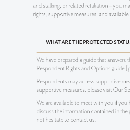
and stalking, or related retaliation – you 
rights, supportive measures, and available
WHAT ARE THE PROTECTED STATU
We have prepared a guide that answers t
Respondent Rights and Options guide [p
Respondents may access supportive mea
supportive measures, please visit Our Se
We are available to meet with you if you 
discuss the information contained in the
not hesitate to contact us.