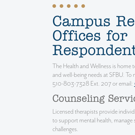
Campus Re
Offices for
Responden
The Health and Wellness is home to
and well-being needs at SFBU. To 
510-803-7328 Ext. 207 or email:
Counseling Servi
Licensed therapists provide indivi
to support mental health, manage 
challenges.