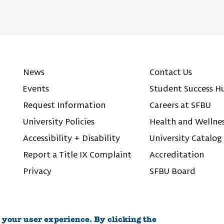
News
Contact Us
Events
Student Success H
Request Information
Careers at SFBU
University Policies
Health and Wellne
Accessibility + Disability
University Catalog
Report a Title IX Complaint
Accreditation
Privacy
SFBU Board
 your user experience. By clicking the