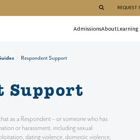
Header Action Navigat
REQUEST 
Mega Menu
Admissions
About
Learning
Guides
Respondent Support
t Support
d that as a Respondent – or someone who has
nation or harassment, including sexual
oitation, dating violence, domestic violence,