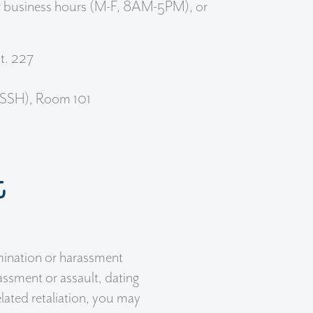
ar business hours (M-F, 8AM-5PM), or
t. 227
(SSH), Room 101
t
mination or harassment
assment or assault, dating
elated retaliation, you may