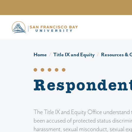
Skip to main content
Home
Title IX and Equity
Resources & 
Responden
The Title IX and Equity Office understan
been accused of protected status discrimi
harassment, sexual misconduct, sexual expl