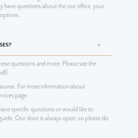
may have questions about the our office, your
 options.
SES?
hese questions and more. Please see the
df].
sures. For more information about
rvices page.
have specific questions or would like to
 guide. Our door is always open, so please do