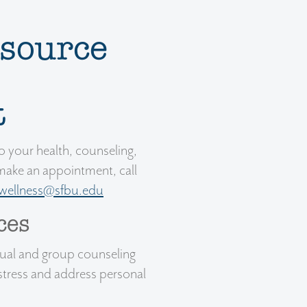
source
t
 your health, counseling,
make an appointment, call
wellness@sfbu.edu
ces
dual and group counseling
stress and address personal