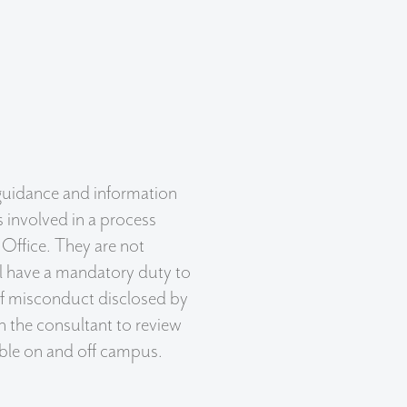
uidance and information
involved in a process
 Office. They are not
ll have a mandatory duty to
of misconduct disclosed by
 the consultant to review
lable on and off campus.