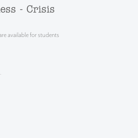
ess - Crisis
e available for students
.
.