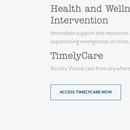
Health and Welln
Intervention
Immediate support and resources ar
experiencing emergencies or crises
TimelyCare
Access Virtual care from anywhere
ACCESS TIMELYCARE NOW