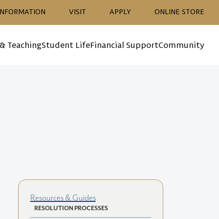
ion
INFORMATION
VISIT
APPLY
ONLINE STORE
 & Teaching
Student Life
Financial Support
Community
Resources & Guides
RESOLUTION PROCESSES