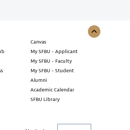
Back to the top
Canvas
ub
My SFBU - Applicant
My SFBU - Faculty
ss
My SFBU - Student
Alumni
Academic Calendar
SFBU Library