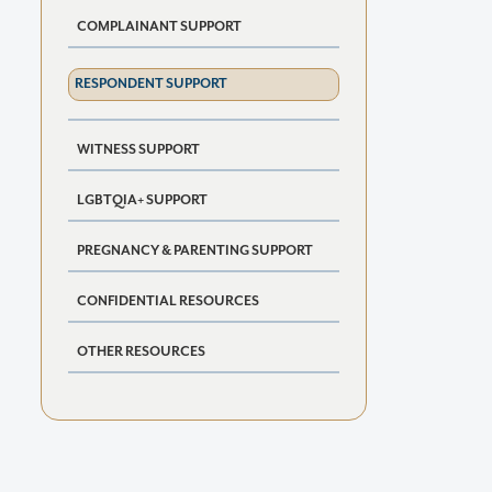
COMPLAINANT SUPPORT
RESPONDENT SUPPORT
WITNESS SUPPORT
LGBTQIA+ SUPPORT
PREGNANCY & PARENTING SUPPORT
CONFIDENTIAL RESOURCES
OTHER RESOURCES