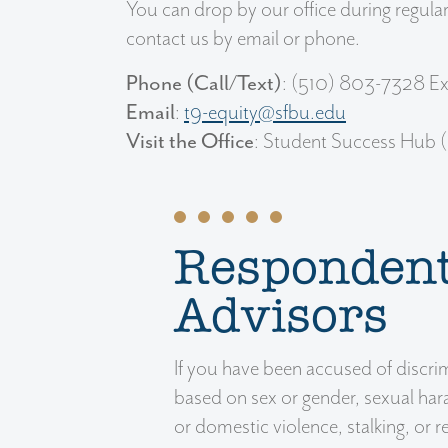
You can drop by our office during regul
contact us by email or phone.
Phone (Call/Text)
: (510) 803-7328 Ex
Email
:
t9-equity@sfbu.edu
Visit the Office
: Student Success Hub 
Responden
Advisors
If you have been accused of discri
based on sex or gender, sexual har
or domestic violence, stalking, or r