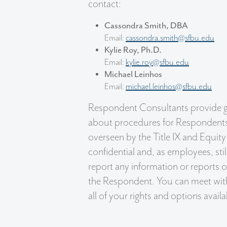
contact:
Cassondra Smith, DBA
Email:
cassondra.smith@sfbu.edu
Kylie Roy, Ph.D.
Email:
kylie.roy@sfbu.edu
Michael Leinhos
Email:
michael.leinhos@sfbu.edu
Respondent Consultants provide g
about procedures for Respondents 
overseen by the Title IX and Equity
confidential and, as employees, sti
report any information or reports 
the Respondent. You can meet with
all of your rights and options avai