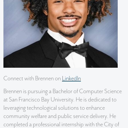
Connect with Brennen on
LinkedIn
Brennen is pursuing a Bachelor of Computer Science
at San Francisco Bay University. He is dedicated to
leveraging technological solutions to enhance
community welfare and public service delivery. He
completed a professional internship with the City of