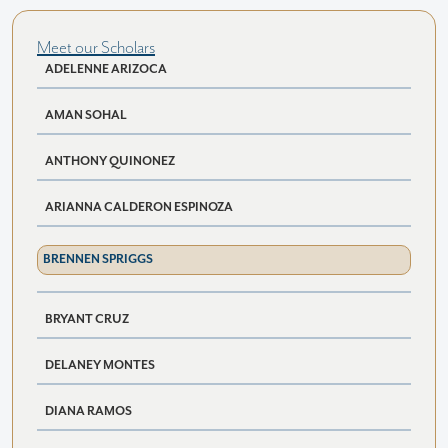
Meet our Scholars
ADELENNE ARIZOCA
AMAN SOHAL
ANTHONY QUINONEZ
ARIANNA CALDERON ESPINOZA
BRENNEN SPRIGGS
BRYANT CRUZ
DELANEY MONTES
DIANA RAMOS