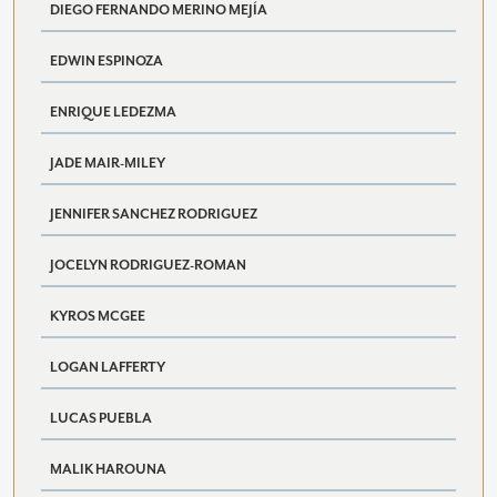
DIEGO FERNANDO MERINO MEJÍA
EDWIN ESPINOZA
ENRIQUE LEDEZMA
JADE MAIR-MILEY
JENNIFER SANCHEZ RODRIGUEZ
JOCELYN RODRIGUEZ-ROMAN
KYROS MCGEE
LOGAN LAFFERTY
LUCAS PUEBLA
MALIK HAROUNA