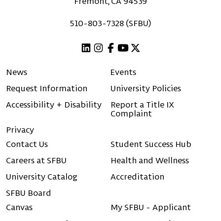
Fremont, CA 94539
510-803-7328 (SFBU)
Linkedin
Instagram
Facebook
Youtube
X (Twitter)
News
Events
Request Information
University Policies
Accessibility + Disability
Report a Title IX
Complaint
Privacy
Contact Us
Student Success Hub
Careers at SFBU
Health and Wellness
University Catalog
Accreditation
SFBU Board
Canvas
My SFBU - Applicant