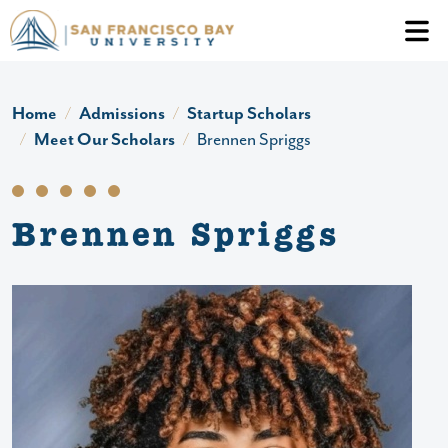
Skip to main content
Header Ac
Home
Admissions
Startup Scholars
Meet Our Scholars
Brennen Spriggs
Brennen Spriggs