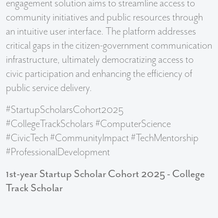
engagement solution aims to streamline access to
community initiatives and public resources through
an intuitive user interface. The platform addresses
critical gaps in the citizen-government communication
infrastructure, ultimately democratizing access to
civic participation and enhancing the efficiency of
public service delivery.
#StartupScholarsCohort2025
#CollegeTrackScholars #ComputerScience
#CivicTech #CommunityImpact #TechMentorship
#ProfessionalDevelopment
1st-year Startup Scholar Cohort 2025 - College
Track Scholar