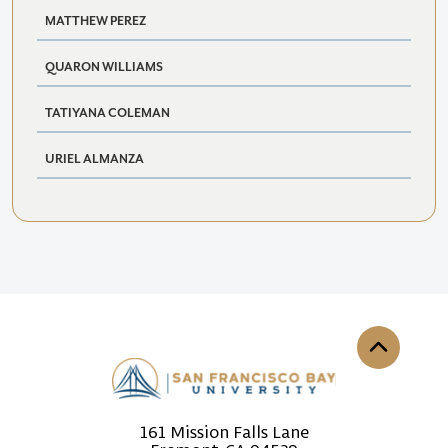
MATTHEW PEREZ
QUARON WILLIAMS
TATIYANA COLEMAN
URIEL ALMANZA
Back to th
161 Mission Falls Lane