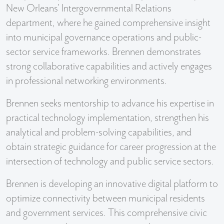
New Orleans' Intergovernmental Relations
department, where he gained comprehensive insight
into municipal governance operations and public-
sector service frameworks. Brennen demonstrates
strong collaborative capabilities and actively engages
in professional networking environments.
Brennen seeks mentorship to advance his expertise in
practical technology implementation, strengthen his
analytical and problem-solving capabilities, and
obtain strategic guidance for career progression at the
intersection of technology and public service sectors.
Brennen is developing an innovative digital platform to
optimize connectivity between municipal residents
and government services. This comprehensive civic