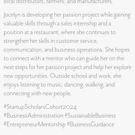
local distributors, farmers, and manufacturers.
Jocelyn is developing her passion project while gaining
valuable skills through a sales internship and a
position at a restaurant, where she continues to
strengthen her skills in customer service,
communication, and business operations. She hopes
to connect with a mentor who can guide her on the
next steps for her passion project and help her explore
new opportunities. Outside school and work, she
enjoys listening to music, dancing, walking, and
connecting with new people.
#StartupScholarsCohort2024
#BusinessAdministration #SustainableBusiness
#EntrepreneurMentorship #BusinessGuidance