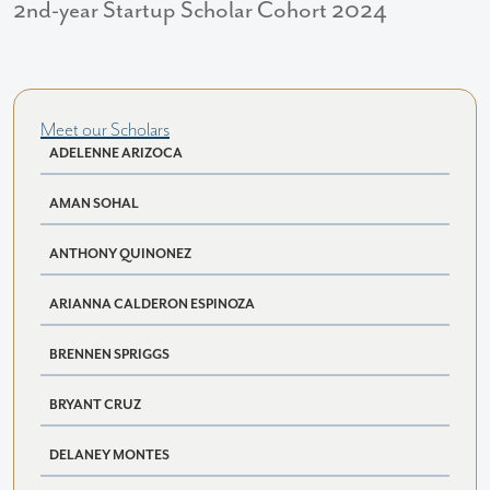
2nd-year Startup Scholar Cohort 2024
Meet our Scholars
ADELENNE ARIZOCA
AMAN SOHAL
ANTHONY QUINONEZ
ARIANNA CALDERON ESPINOZA
BRENNEN SPRIGGS
BRYANT CRUZ
DELANEY MONTES