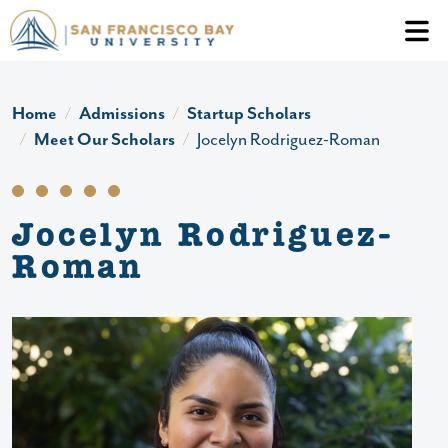
Skip to main content
Header Ac
Home
Admissions
Startup Scholars
Meet Our Scholars
Jocelyn Rodriguez-Roman
Jocelyn Rodriguez-
Roman