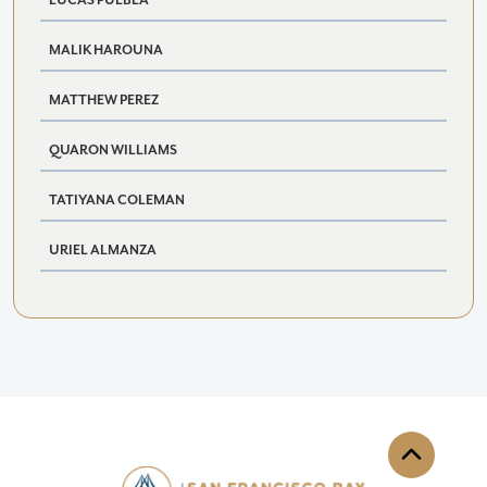
LUCAS PUEBLA
MALIK HAROUNA
MATTHEW PEREZ
QUARON WILLIAMS
TATIYANA COLEMAN
URIEL ALMANZA
Back to th