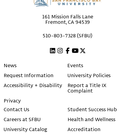
161 Mission Falls Lane
Fremont, CA 94539
510-803-7328 (SFBU)
Linkedin
Instagram
Facebook
Youtube
X (Twitter)
News
Events
Request Information
University Policies
Accessibility + Disability
Report a Title IX
Complaint
Privacy
Contact Us
Student Success Hub
Careers at SFBU
Health and Wellness
University Catalog
Accreditation