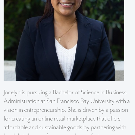
Jocelyn is pursuing a Bachelor of Science in Business
Administration at San Francisco Bay University with a
vision in entrepreneurship. She is driven by a passion
for creating an online retail marketplace that offers
affordable and sustainable goods by partnering with