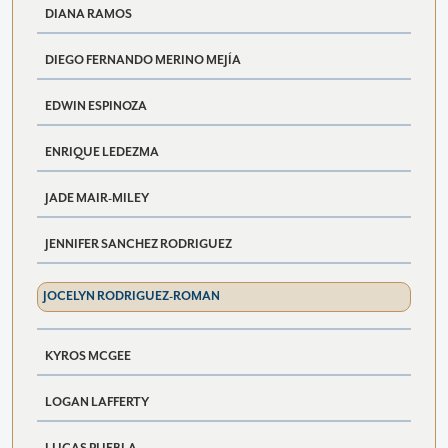
DIANA RAMOS
DIEGO FERNANDO MERINO MEJÍA
EDWIN ESPINOZA
ENRIQUE LEDEZMA
JADE MAIR-MILEY
JENNIFER SANCHEZ RODRIGUEZ
JOCELYN RODRIGUEZ-ROMAN
KYROS MCGEE
LOGAN LAFFERTY